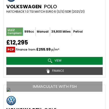
VOLKSWAGEN
POLO
HATCHBACK 1.0 TSI MATCH EURO 6 (S/S) 5DR (2021/21)
ULEZ
999cc
Manual
39,800 Miles
Petrol
Compliant
£12,295
£255.59
PCP
Finance from
p/m*
VIEW
FINANCE
IMMACULATE WITH FSH