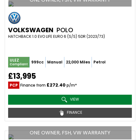
VOLKSWAGEN
POLO
HATCHBACK 1.0 EVO LIFE EURO 6 (S/S) 5DR (2023/73)
ULEZ
999cc
Manual
22,000 Miles
Petrol
Compliant
£13,995
£272.40
PCP
Finance from
p/m*
VIEW
FINANCE
ONE OWNER, FSH, VW WARRANTY