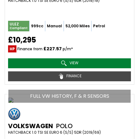
HATCHBACK 1.0 TSI SE EURO 6 (S/S) 5DR (2019/19)
ULEZ
999cc
Manual
52,000 Miles
Petrol
Compliant
£10,295
£227.57
HP
Finance from
p/m*
VIEW
FINANCE
FULL VW HISTORY, F & R SENSORS
VOLKSWAGEN
POLO
HATCHBACK 1.0 TSI SE EURO 6 (S/S) 5DR (2019/69)