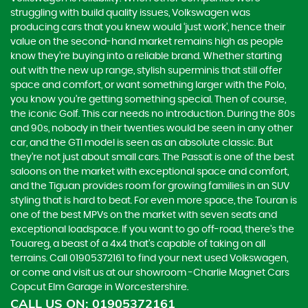
struggling with build quality issues, Volkswagen was
producing cars that you knew would ‘just work’, hence their
value on the second-hand market remains high as people
know they’re buying into a reliable brand. Whether starting
out with the new up range, stylish superminis that still offer
space and comfort, or want something larger with the Polo,
you know you’re getting something special. Then of course,
the iconic Golf. This car needs no introduction. During the 80s
and 90s, nobody in their twenties would be seen in any other
car, and the GTI model is seen as an absolute classic. But
they’re not just about small cars. The Passat is one of the best
saloons on the market with exceptional space and comfort,
and the Tiguan provides room for growing families in an SUV
styling that is hard to beat. For even more space, the Touran is
one of the best MPVs on the market with seven seats and
exceptional loadspace. If you want to go off-road, there's the
Touareg, a beast of a 4x4 that’s capable of taking on all
terrains. Call 01905372161 to find your next used Volkswagen,
or come and visit us at our showroom -Charlie Magnet Cars
Copcut Elm Garage in Worcestershire.
CALL US ON:
01905372161