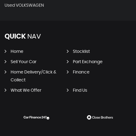
Used VOLKSWAGEN
QUICK
NAV
Home
Stocklist
Sell Your Car
Part Exchange
Home Delivery/Click &
Finance
Collect
What We Offer
Find Us