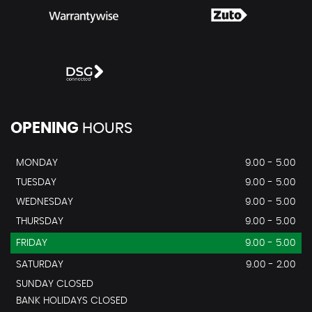
OPENING
HOURS
MONDAY
9.00 - 5.00
TUESDAY
9.00 - 5.00
WEDNESDAY
9.00 - 5.00
THURSDAY
9.00 - 5.00
FRIDAY
9.00 - 5.00
SATURDAY
9.00 - 2.00
SUNDAY CLOSED
BANK HOLIDAYS CLOSED