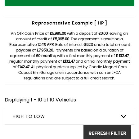
Representative Example [ HP ]
An OTR Cash Price of
£5,995.00
with a deposit of
£0.00
leaving an
amount of credit of
£5,995.00
. The agreement is resulting a
Representative
12.4% APR
, Rate of interest
6.52%
and a total amount
payable of
£7,958.20
. Payments are based on a duration of
agreement of
60 months
, with a first monthly payment of
£ 132.47
,
regular monthly payment of
£132.47
and a final monthly payment
of
£142.47
. All physical quotes supplied by Charlie Magnet Cars
Copcut Elm Garage are in accordance with current FCA
regulations and are subject to a full credit search.
Displaying 1 - 10 of 10 Vehicles
HIGH TO LOW
REFRESH FILTER