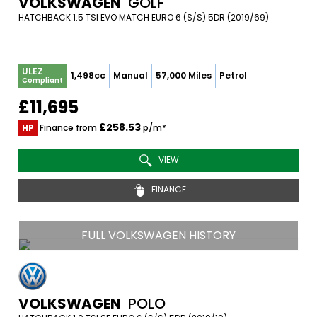
VOLKSWAGEN
GOLF
HATCHBACK 1.5 TSI EVO MATCH EURO 6 (S/S) 5DR (2019/69)
ULEZ
1,498cc
Manual
57,000 Miles
Petrol
Compliant
£11,695
£258.53
HP
Finance from
p/m*
VIEW
FINANCE
FULL VOLKSWAGEN HISTORY
VOLKSWAGEN
POLO