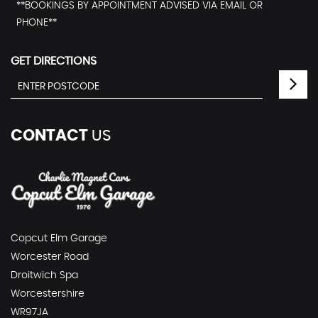
**BOOKINGS BY APPOINTMENT ADVISED VIA EMAIL OR
PHONE**
GET DIRECTIONS
CONTACT
US
Copcut Elm Garage
Worcester Road
Droitwich Spa
Worcestershire
WR97JA