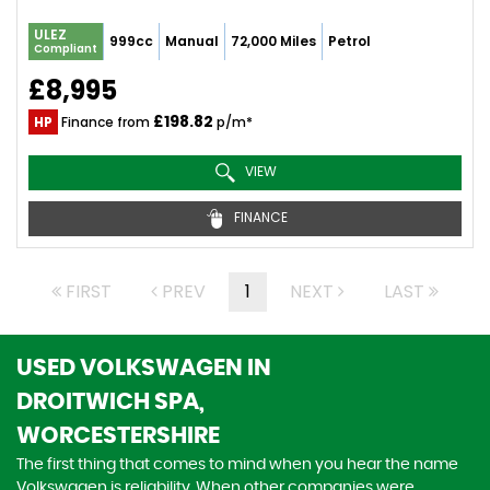
ULEZ
999cc
Manual
72,000 Miles
Petrol
Compliant
£8,995
£198.82
HP
Finance from
p/m*
VIEW
FINANCE
FIRST
PREV
1
NEXT
LAST
USED VOLKSWAGEN
IN
DROITWICH SPA,
WORCESTERSHIRE
The first thing that comes to mind when you hear the name
Volkswagen is reliability. When other companies were