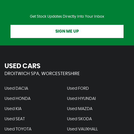
Get Stock Updates Directly Into Your Inbox
SIGN ME UP
USED CARS
DROITWICH SPA, WORCESTERSHIRE
Used DACIA
Used FORD
Used HONDA
Used HYUNDAI
Used KIA
Used MAZDA
Used SEAT
Used SKODA
Used TOYOTA
Used VAUXHALL