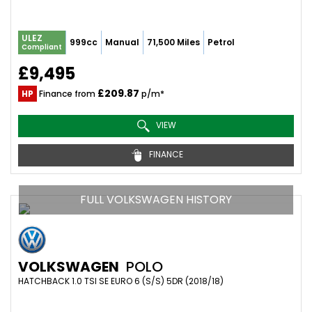
ULEZ
999cc
Manual
71,500 Miles
Petrol
Compliant
£9,495
£209.87
HP
Finance from
p/m*
VIEW
FINANCE
FULL VOLKSWAGEN HISTORY
VOLKSWAGEN
POLO
HATCHBACK 1.0 TSI SE EURO 6 (S/S) 5DR (2018/18)