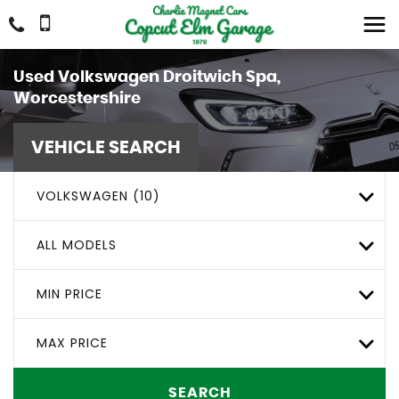
Used
Volkswagen
Droitwich Spa,
Worcestershire
VEHICLE SEARCH
VOLKSWAGEN (10)
ALL MODELS
MIN PRICE
MAX PRICE
SEARCH