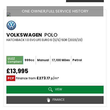
ONE OWNER,FULL SERVICE HISTORY
VOLKSWAGEN
POLO
HATCHBACK 1.0 EVO LIFE EURO 6 (S/S) 5DR (2023/23)
ULEZ
999cc
Manual
17,100 Miles
Petrol
Compliant
£13,995
£273.17
PCP
Finance from
p/m*
VIEW
FINANCE