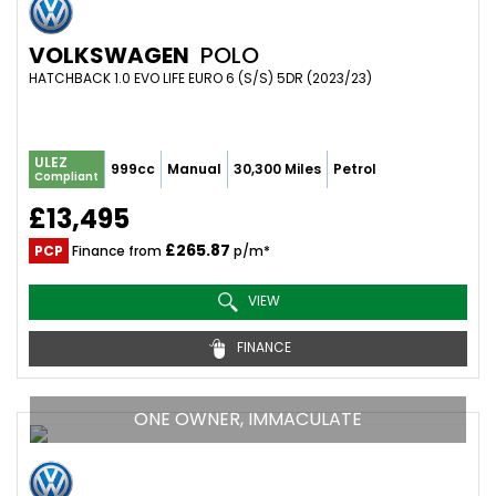
VOLKSWAGEN
POLO
HATCHBACK 1.0 EVO LIFE EURO 6 (S/S) 5DR (2023/23)
ULEZ
999cc
Manual
30,300 Miles
Petrol
Compliant
£13,495
£265.87
PCP
Finance from
p/m*
VIEW
FINANCE
ONE OWNER, IMMACULATE