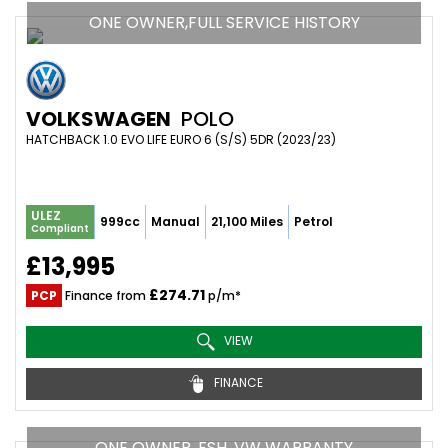
ONE OWNER,FULL SERVICE HISTORY
VOLKSWAGEN
POLO
HATCHBACK 1.0 EVO LIFE EURO 6 (S/S) 5DR (2023/23)
ULEZ
999cc
Manual
21,100 Miles
Petrol
Compliant
£13,995
£274.71
PCP
Finance from
p/m*
VIEW
FINANCE
ONE OWNER, FSH, VW WARRANTY