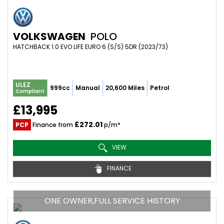
VOLKSWAGEN
POLO
HATCHBACK 1.0 EVO LIFE EURO 6 (S/S) 5DR (2023/73)
ULEZ
999cc
Manual
20,600 Miles
Petrol
Compliant
£13,995
£272.01
PCP
Finance from
p/m*
VIEW
FINANCE
ONE OWNER,FULL SERVICE HISTORY