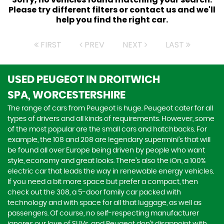
Please try different filters or contact us and we'll
help you find the right car.
FIRST
PREV
NEXT
LAST
USED PEUGEOT
IN DROITWICH
SPA, WORCESTERSHIRE
The range of cars from Peugeot is huge. Peugeot cater for all
types of drivers and all kinds of requirements. However, some
of the most popular are the small cars and hatchbacks. For
example, the 108 and 208 are legendary supermini's that will
be found all over Europe being driven by people who want
style, economy and great looks. There’s also the iOn, a 100%
electric car that leads the way in renewable energy vehicles.
If you need a bit more space but prefer a compact, then
check out the 308, a 5-door family car packed with
technology and with space for all that luggage, as well as
passengers. Of course, no self-respecting manufacturer