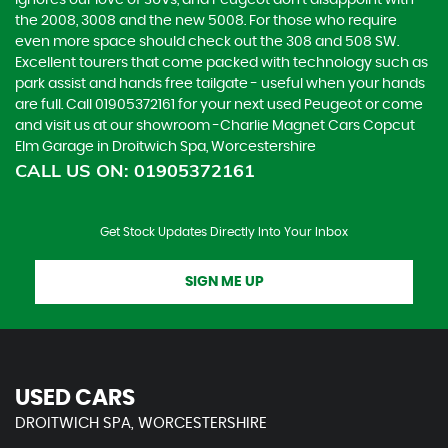
ignores our love of SUVs, and Peugeot don’t disappoint with
the 2008, 3008 and the new 5008. For those who require
even more space should check out the 308 and 508 SW.
Excellent tourers that come packed with technology such as
park assist and hands free tailgate - useful when your hands
are full. Call 01905372161 for your next used Peugeot or come
and visit us at our showroom -Charlie Magnet Cars Copcut
Elm Garage in Droitwich Spa, Worcestershire
CALL US ON:
01905372161
Get Stock Updates Directly Into Your Inbox
SIGN ME UP
USED CARS
DROITWICH SPA, WORCESTERSHIRE