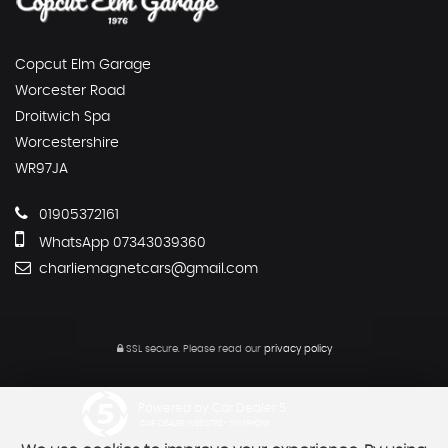
Copcut Elm Garage
Worcester Road
Droitwich Spa
Worcestershire
WR97JA
01905372161
WhatsApp 07343039360
charliemagnetcars@gmail.com
SSL secure.
Please read our
privacy policy
Powered by Car Dealer 5
CAR DEALER WEBSITES - SYMPHONY