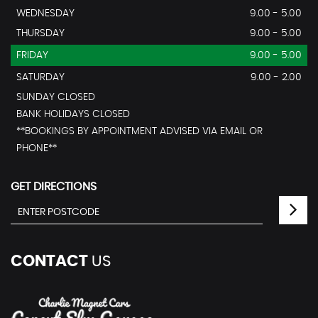
WEDNESDAY
9.00 - 5.00
THURSDAY
9.00 - 5.00
FRIDAY
9.00 - 5.00
SATURDAY
9.00 - 2.00
SUNDAY CLOSED
BANK HOLIDAYS CLOSED
**BOOKINGS BY APPOINTMENT ADVISED VIA EMAIL OR
PHONE**
GET DIRECTIONS
CONTACT
US