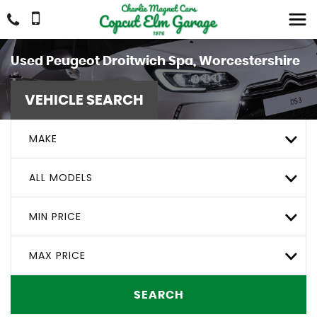
Used
Peugeot
Droitwich Spa, Worcestershire
VEHICLE SEARCH
MAKE
ALL MODELS
MIN PRICE
MAX PRICE
SEARCH