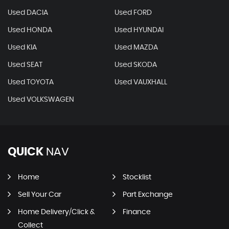
Used DACIA
Used FORD
Used HONDA
Used HYUNDAI
Used KIA
Used MAZDA
Used SEAT
Used SKODA
Used TOYOTA
Used VAUXHALL
Used VOLKSWAGEN
QUICK
NAV
Home
Stocklist
Sell Your Car
Part Exchange
Home Delivery/Click &
Finance
Collect