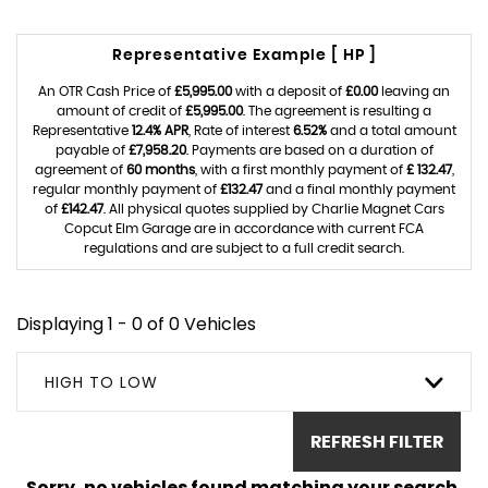
Representative Example [ HP ]
An OTR Cash Price of
£5,995.00
with a deposit of
£0.00
leaving an
amount of credit of
£5,995.00
. The agreement is resulting a
Representative
12.4% APR
, Rate of interest
6.52%
and a total amount
payable of
£7,958.20
. Payments are based on a duration of
agreement of
60 months
, with a first monthly payment of
£ 132.47
,
regular monthly payment of
£132.47
and a final monthly payment
of
£142.47
. All physical quotes supplied by Charlie Magnet Cars
Copcut Elm Garage are in accordance with current FCA
regulations and are subject to a full credit search.
Displaying 1 - 0 of 0 Vehicles
HIGH TO LOW
REFRESH FILTER
Sorry, no vehicles found matching your search.