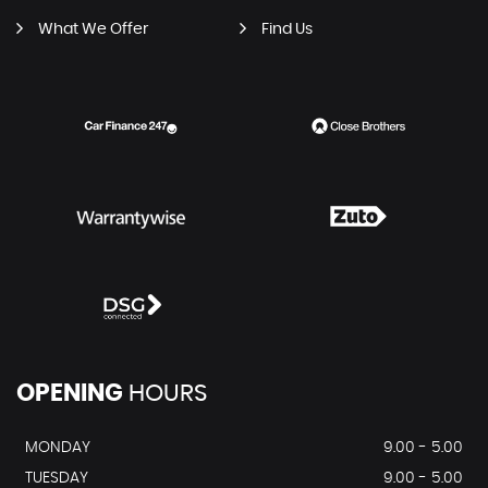
What We Offer
Find Us
OPENING
HOURS
MONDAY
9.00 - 5.00
TUESDAY
9.00 - 5.00