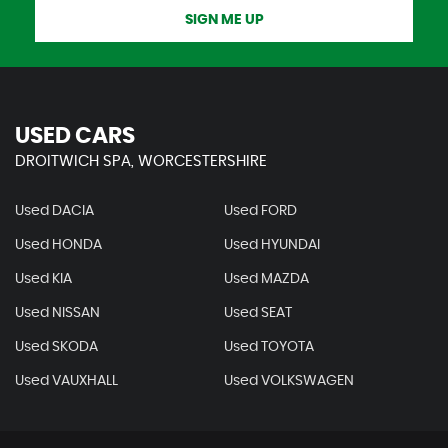
SIGN ME UP
USED CARS
DROITWICH SPA, WORCESTERSHIRE
Used DACIA
Used FORD
Used HONDA
Used HYUNDAI
Used KIA
Used MAZDA
Used NISSAN
Used SEAT
Used SKODA
Used TOYOTA
Used VAUXHALL
Used VOLKSWAGEN