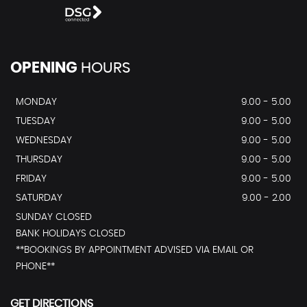
OPENING
HOURS
MONDAY
9.00 - 5.00
TUESDAY
9.00 - 5.00
WEDNESDAY
9.00 - 5.00
THURSDAY
9.00 - 5.00
FRIDAY
9.00 - 5.00
SATURDAY
9.00 - 2.00
SUNDAY CLOSED
BANK HOLIDAYS CLOSED
**BOOKINGS BY APPOINTMENT ADVISED VIA EMAIL OR
PHONE**
GET DIRECTIONS