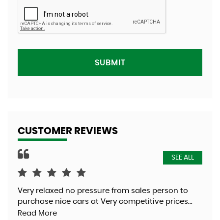
SUBMIT
CUSTOMER REVIEWS
SEE ALL
Very relaxed no pressure from sales person to
Was
purchase nice cars at Very competitive prices...
exc
Read More