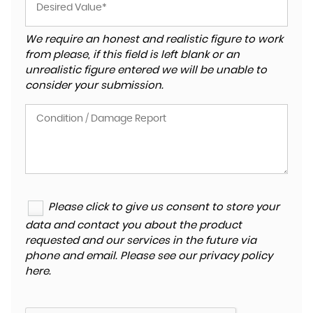
We require an honest and realistic figure to work
from please, if this field is left blank or an
unrealistic figure entered we will be unable to
consider your submission.
Please click to give us consent to store your
data and contact you about the product
requested and our services in the future via
phone and email. Please see our
privacy policy
here
.