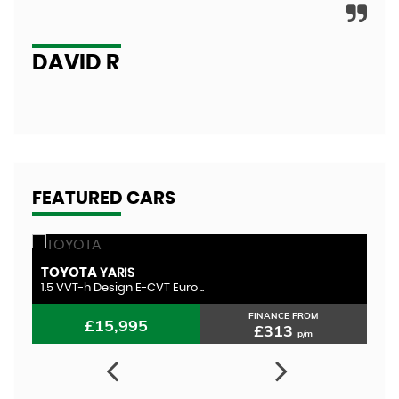
A
DAVID R
FEATURED CARS
TOYOTA
H
YARIS
1.5 VVT-h Design E-CVT Euro ..
1.
FINANCE FROM
£15,995
£313
p/m