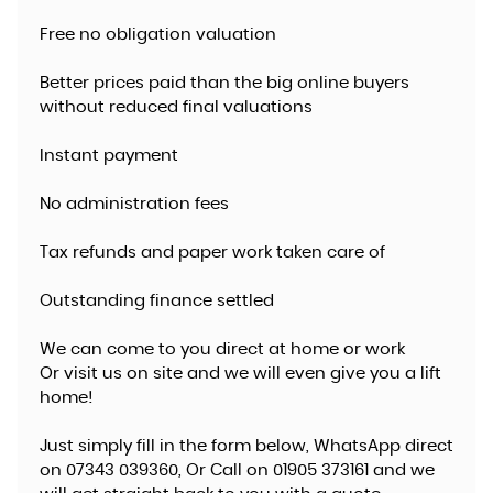
Free no obligation valuation
Better prices paid than the big online buyers
without reduced final valuations
Instant payment
No administration fees
Tax refunds and paper work taken care of
Outstanding finance settled
We can come to you direct at home or work
​Or visit us on site and we will even give you a lift
home!
Just simply fill in the form below, WhatsApp direct
on 07343 039360, Or Call on 01905 373161 and we