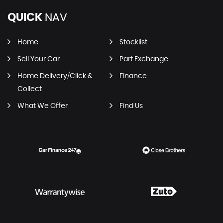
QUICK
NAV
Home
Stocklist
Sell Your Car
Part Exchange
Home Delivery/Click &
Finance
Collect
What We Offer
Find Us