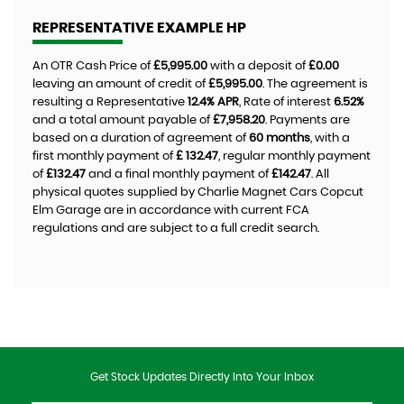
REPRESENTATIVE EXAMPLE HP
An OTR Cash Price of
£5,995.00
with a deposit of
£0.00
leaving an amount of credit of
£5,995.00
. The agreement is
resulting a Representative
12.4% APR
, Rate of interest
6.52%
and a total amount payable of
£7,958.20
. Payments are
based on a duration of agreement of
60 months
, with a
first monthly payment of
£ 132.47
, regular monthly payment
of
£132.47
and a final monthly payment of
£142.47
. All
physical quotes supplied by Charlie Magnet Cars Copcut
Elm Garage are in accordance with current FCA
regulations and are subject to a full credit search.
Get Stock Updates Directly Into Your Inbox