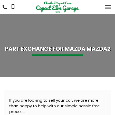
PART EXCHANGE FOR
MAZDA
MAZDA2
If you are looking to sell your car, we are more
than happy to help with our simple hassle free
process: