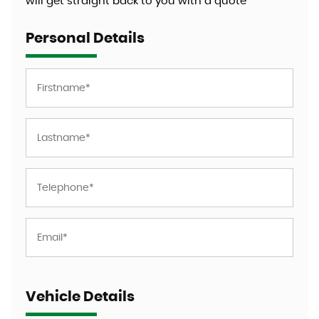
will get straight back to you with a quote
Personal Details
Vehicle Details