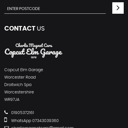
CONTACT
US
Copcut Elm Garage
Worcester Road
Droitwich Spa
Worcestershire
WR97JA
01905372161
WhatsApp 07343039360