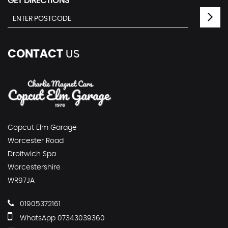
GET DIRECTIONS
CONTACT
US
Copcut Elm Garage
Worcester Road
Droitwich Spa
Worcestershire
WR97JA
01905372161
WhatsApp 07343039360