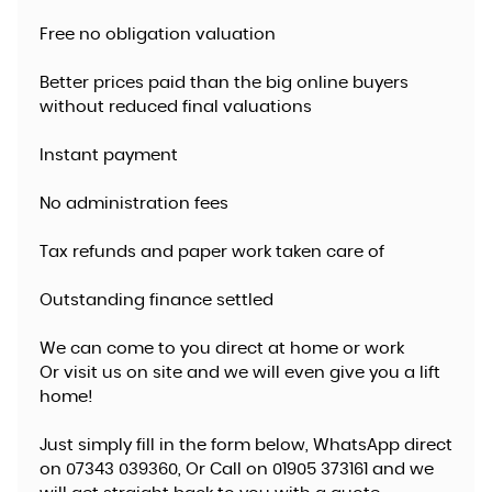
Free no obligation valuation
Better prices paid than the big online buyers
without reduced final valuations
Instant payment
No administration fees
Tax refunds and paper work taken care of
Outstanding finance settled
We can come to you direct at home or work
​Or visit us on site and we will even give you a lift
home!
Just simply fill in the form below, WhatsApp direct
on 07343 039360, Or Call on 01905 373161 and we