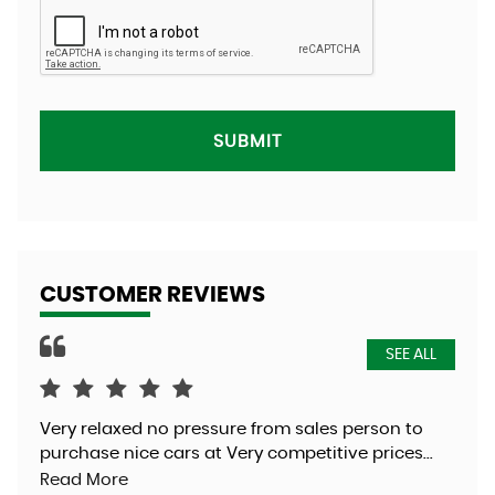
SUBMIT
CUSTOMER REVIEWS
SEE ALL
Very relaxed no pressure from sales person to
Was
purchase nice cars at Very competitive prices...
exc
Read More