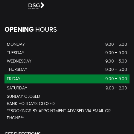
OPENING
HOURS
MONDAY
9.00 - 5.00
TUESDAY
9.00 - 5.00
WEDNESDAY
9.00 - 5.00
THURSDAY
9.00 - 5.00
FRIDAY
9.00 - 5.00
SATURDAY
9.00 - 2.00
SUNDAY CLOSED
BANK HOLIDAYS CLOSED
**BOOKINGS BY APPOINTMENT ADVISED VIA EMAIL OR
PHONE**