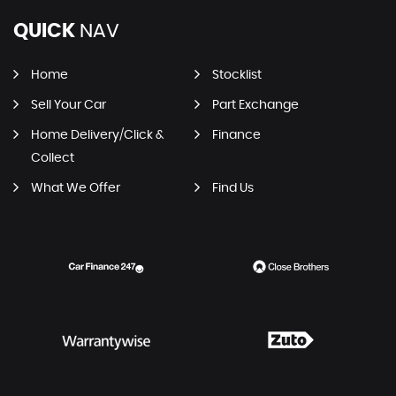
QUICK
NAV
Home
Stocklist
Sell Your Car
Part Exchange
Home Delivery/Click &
Finance
Collect
What We Offer
Find Us