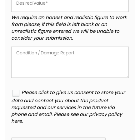
We require an honest and realistic figure to work
from please, if this field is left blank or an
unrealistic figure entered we will be unable to
consider your submission.
Please click to give us consent to store your
data and contact you about the product
requested and our services in the future via
phone and email. Please see our
privacy policy
here
.