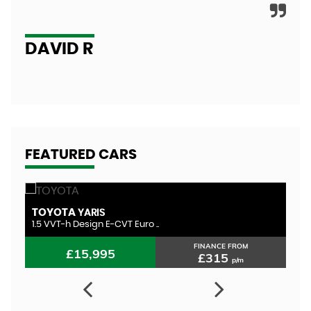
A
DAVID R
FEATURED CARS
TOYOTA
T
YARIS
1.5 VVT-h Design E-CVT Euro ..
1.
FINANCE FROM
£15,995
£315
p/m