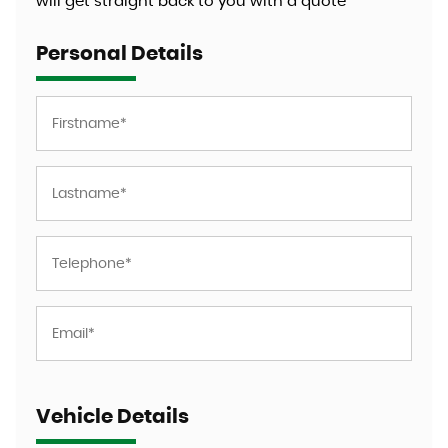
will get straight back to you with a quote
Personal Details
Vehicle Details