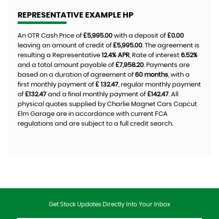
REPRESENTATIVE EXAMPLE HP
An OTR Cash Price of
£5,995.00
with a deposit of
£0.00
leaving an amount of credit of
£5,995.00
. The agreement is
resulting a Representative
12.4% APR
, Rate of interest
6.52%
and a total amount payable of
£7,958.20
. Payments are
based on a duration of agreement of
60 months
, with a
first monthly payment of
£ 132.47
, regular monthly payment
of
£132.47
and a final monthly payment of
£142.47
. All
physical quotes supplied by Charlie Magnet Cars Copcut
Elm Garage are in accordance with current FCA
regulations and are subject to a full credit search.
Get Stock Updates Directly Into Your Inbox