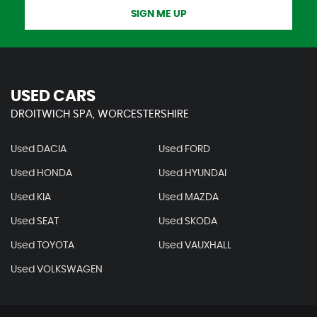
SIGN ME UP
USED CARS
DROITWICH SPA, WORCESTERSHIRE
Used DACIA
Used FORD
Used HONDA
Used HYUNDAI
Used KIA
Used MAZDA
Used SEAT
Used SKODA
Used TOYOTA
Used VAUXHALL
Used VOLKSWAGEN