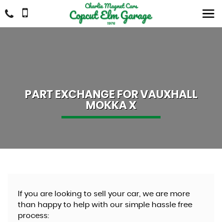
PART EXCHANGE FOR
VAUXHALL
MOKKA X
If you are looking to sell your car, we are more
than happy to help with our simple hassle free
process: