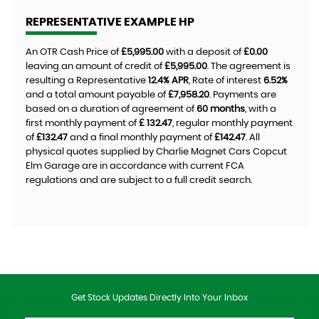
REPRESENTATIVE EXAMPLE HP
An OTR Cash Price of
£5,995.00
with a deposit of
£0.00
leaving an amount of credit of
£5,995.00
. The agreement is
resulting a Representative
12.4% APR
, Rate of interest
6.52%
and a total amount payable of
£7,958.20
. Payments are
based on a duration of agreement of
60 months
, with a
first monthly payment of
£ 132.47
, regular monthly payment
of
£132.47
and a final monthly payment of
£142.47
. All
physical quotes supplied by Charlie Magnet Cars Copcut
Elm Garage are in accordance with current FCA
regulations and are subject to a full credit search.
Get Stock Updates Directly Into Your Inbox