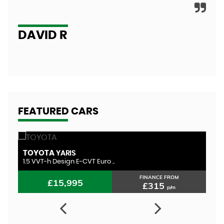
A
DAVID R
FEATURED CARS
TOYOTA
T
YARIS
1.5 VVT-h Design E-CVT Euro ..
1.
FINANCE FROM
£15,995
£315
p/m