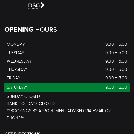
OPENING
HOURS
MONDAY
9.00 - 5.00
TUESDAY
9.00 - 5.00
WEDNESDAY
9.00 - 5.00
THURSDAY
9.00 - 5.00
FRIDAY
9.00 - 5.00
SATURDAY
9.00 - 2.00
SUNDAY CLOSED
BANK HOLIDAYS CLOSED
**BOOKINGS BY APPOINTMENT ADVISED VIA EMAIL OR
PHONE**