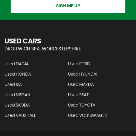
SIGN ME UP
USED CARS
DROITWICH SPA, WORCESTERSHIRE
Used DACIA
Used FORD
Used HONDA
Used HYUNDAI
Used KIA
Used MAZDA
Used NISSAN
Used SEAT
Used SKODA
Used TOYOTA
Used VAUXHALL
Used VOLKSWAGEN