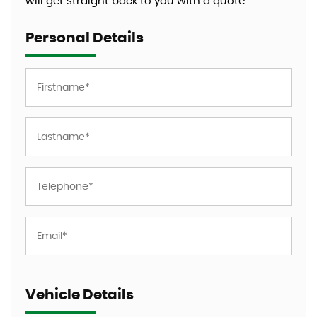
will get straight back to you with a quote
Personal Details
Vehicle Details