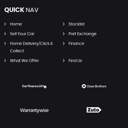
QUICK
NAV
Home
Stocklist
Sell Your Car
Part Exchange
Home Delivery/Click &
Finance
Collect
What We Offer
Find Us