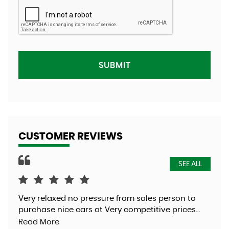
SUBMIT
CUSTOMER REVIEWS
SEE ALL
Very relaxed no pressure from sales person to
Was
purchase nice cars at Very competitive prices...
exc
Read More