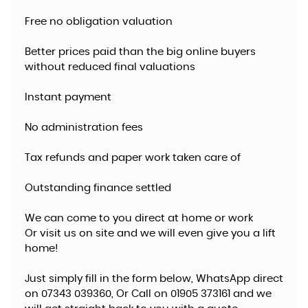
Free no obligation valuation
Better prices paid than the big online buyers
without reduced final valuations
Instant payment
No administration fees
Tax refunds and paper work taken care of
Outstanding finance settled
We can come to you direct at home or work
​Or visit us on site and we will even give you a lift
home!
Just simply fill in the form below, WhatsApp direct
on 07343 039360, Or Call on 01905 373161 and we