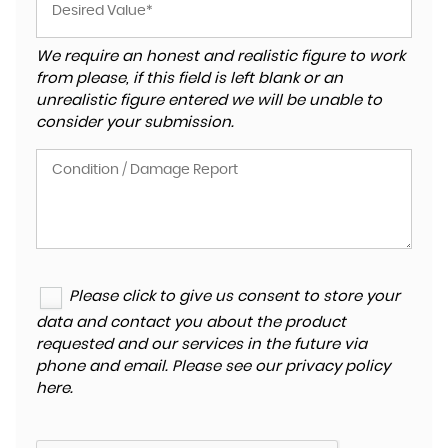
We require an honest and realistic figure to work
from please, if this field is left blank or an
unrealistic figure entered we will be unable to
consider your submission.
Please click to give us consent to store your
data and contact you about the product
requested and our services in the future via
phone and email. Please see our
privacy policy
here
.