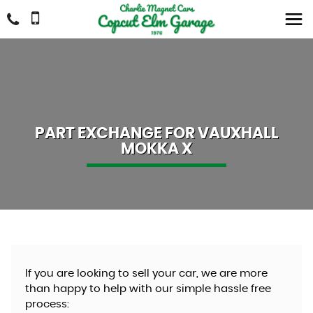
PART EXCHANGE FOR
VAUXHALL
MOKKA X
If you are looking to sell your car, we are more
than happy to help with our simple hassle free
process: