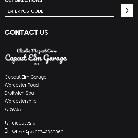
GET DIRECTIONS
CONTACT
US
Copcut Elm Garage
Worcester Road
Droitwich Spa
Worcestershire
WR97JA
01905372161
WhatsApp 07343039360