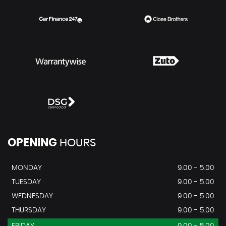
OPENING
HOURS
MONDAY
9.00 - 5.00
TUESDAY
9.00 - 5.00
WEDNESDAY
9.00 - 5.00
THURSDAY
9.00 - 5.00