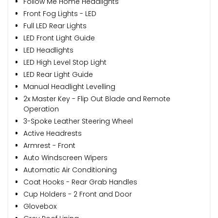
Follow Me Home Headlights
Front Fog Lights - LED
Full LED Rear Lights
LED Front Light Guide
LED Headlights
LED High Level Stop Light
LED Rear Light Guide
Manual Headlight Levelling
2x Master Key - Flip Out Blade and Remote
Operation
3-Spoke Leather Steering Wheel
Active Headrests
Armrest - Front
Auto Windscreen Wipers
Automatic Air Conditioning
Coat Hooks - Rear Grab Handles
Cup Holders - 2 Front and Door
Glovebox