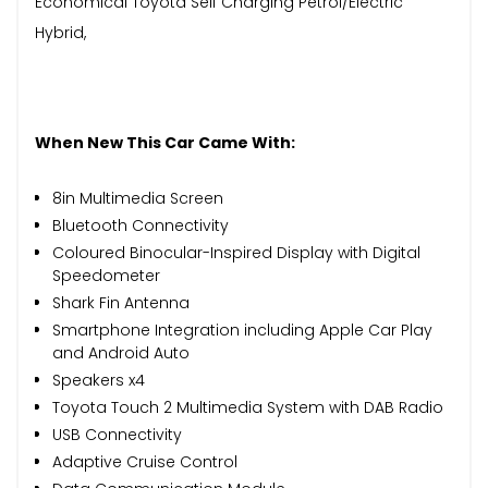
Economical Toyota Self Charging Petrol/Electric
Hybrid,
When New This Car Came With:
8in Multimedia Screen
Bluetooth Connectivity
Coloured Binocular-Inspired Display with Digital
Speedometer
Shark Fin Antenna
Smartphone Integration including Apple Car Play
and Android Auto
Speakers x4
Toyota Touch 2 Multimedia System with DAB Radio
USB Connectivity
Adaptive Cruise Control