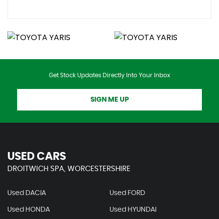
Get Stock Updates Directly Into Your Inbox
SIGN ME UP
USED CARS
DROITWICH SPA, WORCESTERSHIRE
Used DACIA
Used FORD
Used HONDA
Used HYUNDAI