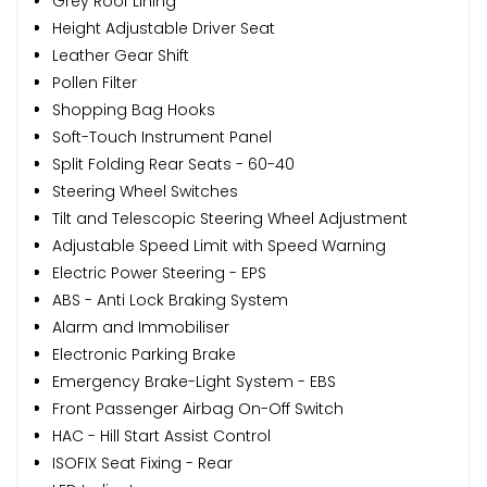
Grey Roof Lining
Height Adjustable Driver Seat
Leather Gear Shift
Pollen Filter
Shopping Bag Hooks
Soft-Touch Instrument Panel
Split Folding Rear Seats - 60-40
Steering Wheel Switches
Tilt and Telescopic Steering Wheel Adjustment
Adjustable Speed Limit with Speed Warning
Electric Power Steering - EPS
ABS - Anti Lock Braking System
Alarm and Immobiliser
Electronic Parking Brake
Emergency Brake-Light System - EBS
Front Passenger Airbag On-Off Switch
HAC - Hill Start Assist Control
ISOFIX Seat Fixing - Rear