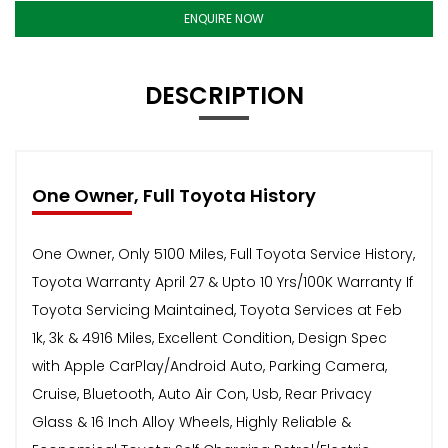
ENQUIRE NOW
DESCRIPTION
One Owner, Full Toyota History
One Owner, Only 5100 Miles, Full Toyota Service History,
Toyota Warranty April 27 & Upto 10 Yrs/100K Warranty If
Toyota Servicing Maintained, Toyota Services at Feb
1k, 3k & 4916 Miles, Excellent Condition, Design Spec
with Apple CarPlay/Android Auto, Parking Camera,
Cruise, Bluetooth, Auto Air Con, Usb, Rear Privacy
Glass & 16 Inch Alloy Wheels, Highly Reliable &