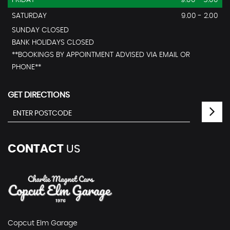
FRIDAY
9.00 - 5.00
SATURDAY
9.00 - 2.00
SUNDAY CLOSED
BANK HOLIDAYS CLOSED
**BOOKINGS BY APPOINTMENT ADVISED VIA EMAIL OR
PHONE**
GET DIRECTIONS
CONTACT
US
Copcut Elm Garage