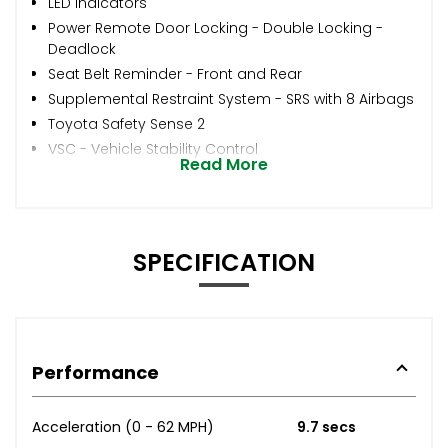
LED Indicators
Power Remote Door Locking - Double Locking -
Deadlock
Seat Belt Reminder - Front and Rear
Supplemental Restraint System - SRS with 8 Airbags
Toyota Safety Sense 2
VSC - Vehicle Stability Control
Read More
SPECIFICATION
Performance
Acceleration (0 - 62 MPH)
9.7 secs