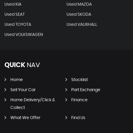
Used KIA
Used MAZDA
Used SEAT
Used SKODA
Used TOYOTA
Used VAUXHALL
Used VOLKSWAGEN
QUICK
NAV
Home
Stocklist
Sell Your Car
Part Exchange
Home Delivery/Click &
Finance
Collect
What We Offer
Find Us