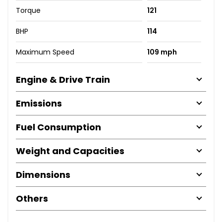
Torque
121
BHP
114
Maximum Speed
109 mph
Engine & Drive Train
Emissions
Fuel Consumption
Weight and Capacities
Dimensions
Others