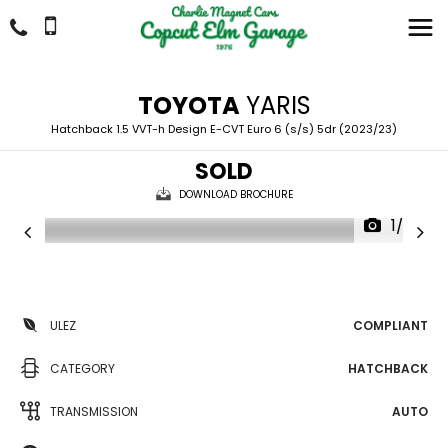
TOYOTA
YARIS
Hatchback 1.5 VVT-h Design E-CVT Euro 6 (s/s) 5dr (2023/23)
SOLD
DOWNLOAD BROCHURE
1/30
ULEZ
COMPLIANT
CATEGORY
HATCHBACK
TRANSMISSION
AUTO