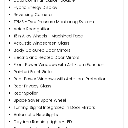
Data Communication Module
Hybrid Energy Display
Reversing Camera
TPMS - Tyre Pressure Monitoring System
Voice Recognition
16in Alloy Wheels - Machined Face
Acoustic Windscreen Glass
Body Coloured Door Mirrors
Electric and Heated Door Mirrors
Front Power Windows with Anti-Jam Function
Painted Front Grille
Rear Power Windows with Anti-Jam Protection
Rear Privacy Glass
Rear Spoiler
Space Saver Spare Wheel
Turning Signal Integrated in Door Mirrors
Automatic Headlights
Daytime Running Lights - LED