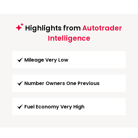
Highlights from
Autotrader
Intelligence
Mileage Very Low
Number Owners One Previous
Fuel Economy Very High