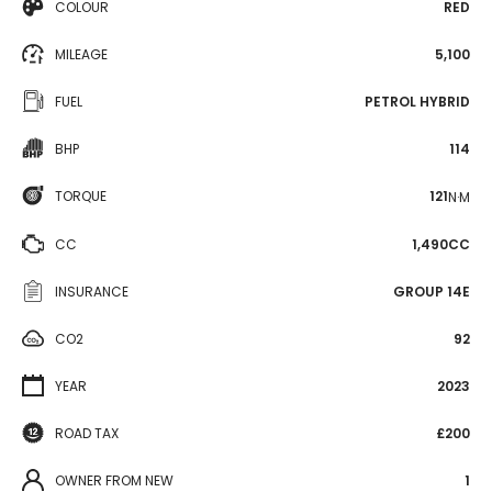
COLOUR
RED
MILEAGE
5,100
FUEL
PETROL HYBRID
BHP
114
TORQUE
121
N·M
CC
1,490CC
INSURANCE
GROUP 14E
CO2
92
YEAR
2023
ROAD TAX
£200
OWNER FROM NEW
1