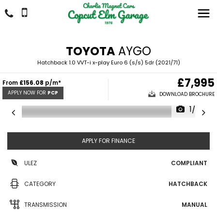
TOYOTA
AYGO
Hatchback 1.0 VVT-i x-play Euro 6 (s/s) 5dr (2021/71)
£7,995
From
£156.08
p/m*
APPLY NOW FOR
PCP
DOWNLOAD BROCHURE
1/27
APPLY FOR FINANCE
ULEZ
COMPLIANT
CATEGORY
HATCHBACK
TRANSMISSION
MANUAL