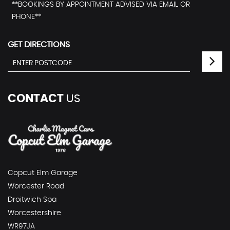
**BOOKINGS BY APPOINTMENT ADVISED VIA EMAIL OR
PHONE**
GET DIRECTIONS
CONTACT
US
Copcut Elm Garage
Worcester Road
Droitwich Spa
Worcestershire
WR97JA