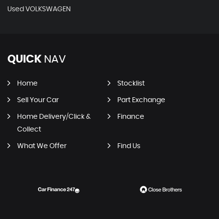
Used VOLKSWAGEN
QUICK
NAV
Home
Stocklist
Sell Your Car
Part Exchange
Home Delivery/Click &
Finance
Collect
What We Offer
Find Us