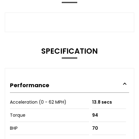
SPECIFICATION
Performance
Acceleration (0 - 62 MPH)
13.8 secs
Torque
94
BHP
70