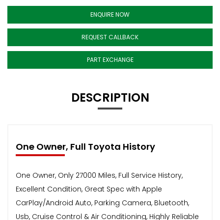
ENQUIRE NOW
REQUEST CALLBACK
PART EXCHANGE
DESCRIPTION
One Owner, Full Toyota History
One Owner, Only 27000 Miles, Full Service History,
Excellent Condition, Great Spec with Apple
CarPlay/Android Auto, Parking Camera, Bluetooth,
Usb, Cruise Control & Air Conditioning, Highly Reliable