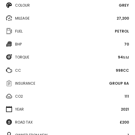
COLOUR
GREY
MILEAGE
27,200
FUEL
PETROL
BHP
70
TORQUE
94
N·M
CC
998CC
INSURANCE
GROUP 6A
CO2
111
YEAR
2021
ROAD TAX
£200