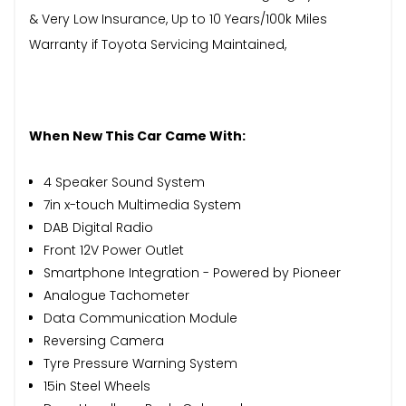
& Very Low Insurance, Up to 10 Years/100k Miles
Warranty if Toyota Servicing Maintained,
When New This Car Came With:
4 Speaker Sound System
7in x-touch Multimedia System
DAB Digital Radio
Front 12V Power Outlet
Smartphone Integration - Powered by Pioneer
Analogue Tachometer
Data Communication Module
Reversing Camera
Tyre Pressure Warning System
15in Steel Wheels