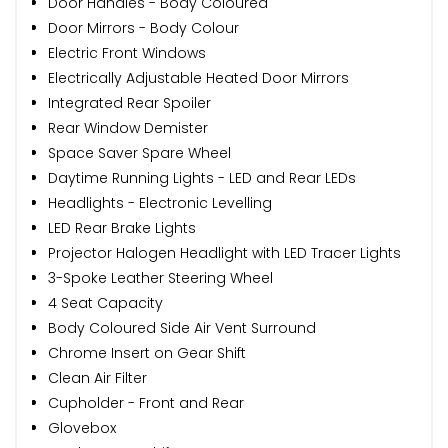
Door Handles - Body Coloured
Door Mirrors - Body Colour
Electric Front Windows
Electrically Adjustable Heated Door Mirrors
Integrated Rear Spoiler
Rear Window Demister
Space Saver Spare Wheel
Daytime Running Lights - LED and Rear LEDs
Headlights - Electronic Levelling
LED Rear Brake Lights
Projector Halogen Headlight with LED Tracer Lights
3-Spoke Leather Steering Wheel
4 Seat Capacity
Body Coloured Side Air Vent Surround
Chrome Insert on Gear Shift
Clean Air Filter
Cupholder - Front and Rear
Glovebox