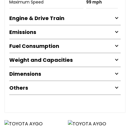
Maximum Speed
99 mph
Engine & Drive Train
Emissions
Fuel Consumption
Weight and Capacities
Dimensions
Others