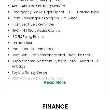
ABS - Anti Lock Braking System
Emergency Brake-Light Signal - EBS - Hazard Type
Front Passenger Airbag On-Off Switch
Front Seat Belt Reminder
HAC - Hill Start Assist Control
ISOFIX Fixing Points
Immobiliser
Rear Seat Belt Reminder
Seat Belt - Pre-Tensioners and Force Limiters
Supplemental Restraint System - SRS - Airbags - 6
Airbags
Toyota Safety Sense
VSC - Vehicle Stability Control
Read More
FINANCE