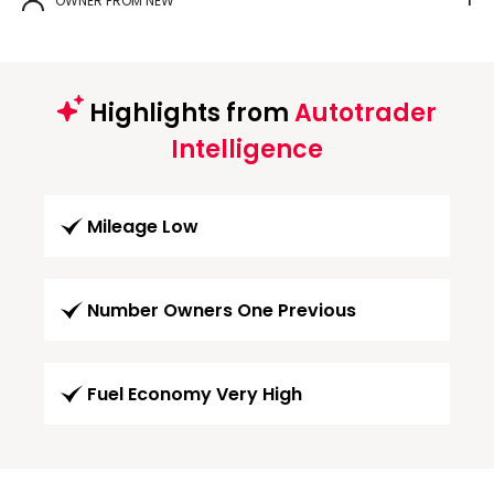
OWNER FROM NEW
1
Highlights from
Autotrader
Intelligence
Mileage Low
Number Owners One Previous
Fuel Economy Very High