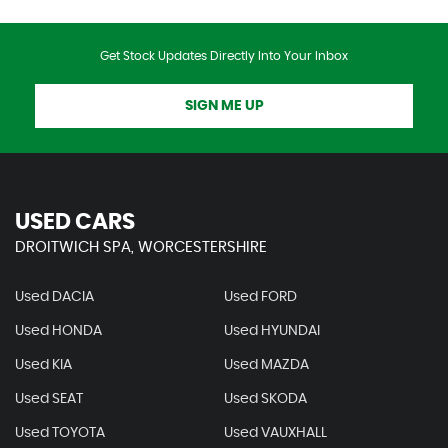
Get Stock Updates Directly Into Your Inbox
SIGN ME UP
USED CARS
DROITWICH SPA, WORCESTERSHIRE
Used DACIA
Used FORD
Used HONDA
Used HYUNDAI
Used KIA
Used MAZDA
Used SEAT
Used SKODA
Used TOYOTA
Used VAUXHALL