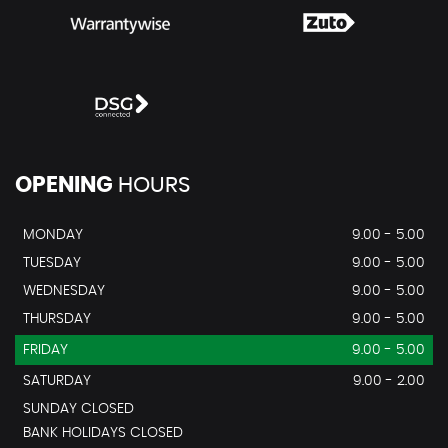
OPENING
HOURS
MONDAY
9.00 - 5.00
TUESDAY
9.00 - 5.00
WEDNESDAY
9.00 - 5.00
THURSDAY
9.00 - 5.00
FRIDAY
9.00 - 5.00
SATURDAY
9.00 - 2.00
SUNDAY CLOSED
BANK HOLIDAYS CLOSED