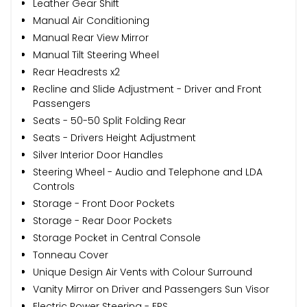
Leather Gear Shift
Manual Air Conditioning
Manual Rear View Mirror
Manual Tilt Steering Wheel
Rear Headrests x2
Recline and Slide Adjustment - Driver and Front
Passengers
Seats - 50-50 Split Folding Rear
Seats - Drivers Height Adjustment
Silver Interior Door Handles
Steering Wheel - Audio and Telephone and LDA
Controls
Storage - Front Door Pockets
Storage - Rear Door Pockets
Storage Pocket in Central Console
Tonneau Cover
Unique Design Air Vents with Colour Surround
Vanity Mirror on Driver and Passengers Sun Visor
Electric Power Steering - EPS