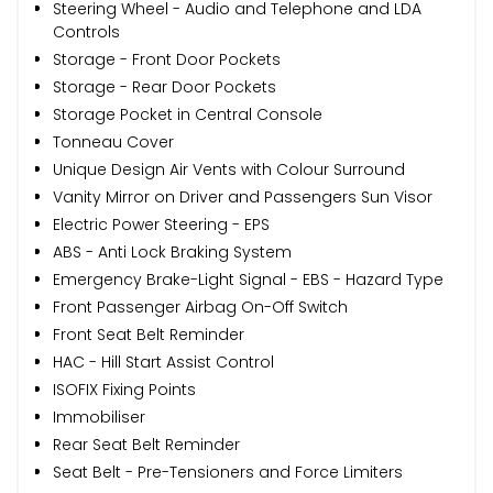
Steering Wheel - Audio and Telephone and LDA
Controls
Storage - Front Door Pockets
Storage - Rear Door Pockets
Storage Pocket in Central Console
Tonneau Cover
Unique Design Air Vents with Colour Surround
Vanity Mirror on Driver and Passengers Sun Visor
Electric Power Steering - EPS
ABS - Anti Lock Braking System
Emergency Brake-Light Signal - EBS - Hazard Type
Front Passenger Airbag On-Off Switch
Front Seat Belt Reminder
HAC - Hill Start Assist Control
ISOFIX Fixing Points
Immobiliser
Rear Seat Belt Reminder
Seat Belt - Pre-Tensioners and Force Limiters