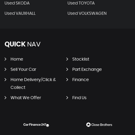
Used SKODA
Used TOYOTA
Used VAUXHALL
Used VOLKSWAGEN
QUICK
NAV
Home
Stocklist
Sell Your Car
Part Exchange
Home Delivery/Click &
Finance
Collect
What We Offer
Find Us