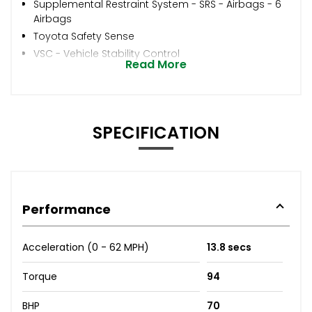
Supplemental Restraint System - SRS - Airbags - 6
Airbags
Toyota Safety Sense
VSC - Vehicle Stability Control
Read More
SPECIFICATION
Performance
Acceleration (0 - 62 MPH)
13.8 secs
Torque
94
BHP
70