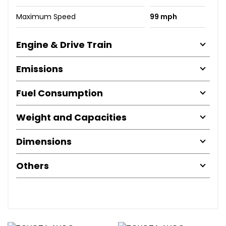
Maximum Speed
99 mph
Engine & Drive Train
Emissions
Fuel Consumption
Weight and Capacities
Dimensions
Others