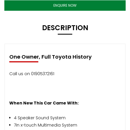
ENQUIRE NOW
DESCRIPTION
One Owner, Full Toyota History
Call us on 01905372161
When New This Car Came With:
4 Speaker Sound System
7in x-touch Multimedia System