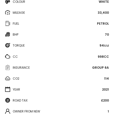
COLOUR
WHITE
MILEAGE
33,400
FUEL
PETROL
BHP
70
TORQUE
94
N·M
CC
998CC
INSURANCE
GROUP 6A
CO2
114
YEAR
2021
ROAD TAX
£200
OWNER FROM NEW
1