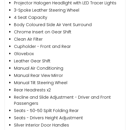
Projector Halogen Headlight with LED Tracer Lights
3-Spoke Leather Steering Wheel
4 Seat Capacity
Body Coloured Side Air Vent Surround
Chrome Insert on Gear Shift
Clean Air Filter
Cupholder - Front and Rear
Glovebox
Leather Gear Shift
Manual Air Conditioning
Manual Rear View Mirror
Manual Tilt Steering Wheel
Rear Headrests x2
Recline and Slide Adjustment - Driver and Front
Passengers
Seats - 50-50 Split Folding Rear
Seats - Drivers Height Adjustment
Silver Interior Door Handles