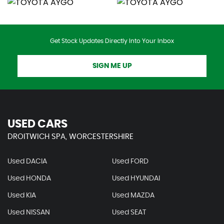
Get Stock Updates Directly Into Your Inbox
SIGN ME UP
USED CARS
DROITWICH SPA, WORCESTERSHIRE
Used DACIA
Used FORD
Used HONDA
Used HYUNDAI
Used KIA
Used MAZDA
Used NISSAN
Used SEAT