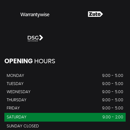
OPENING
HOURS
MONDAY
9.00 - 5.00
TUESDAY
9.00 - 5.00
WEDNESDAY
9.00 - 5.00
THURSDAY
9.00 - 5.00
FRIDAY
9.00 - 5.00
SATURDAY
9.00 - 2.00
SUNDAY CLOSED