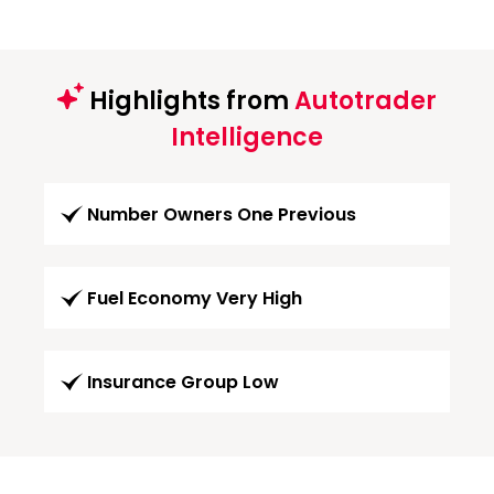
Highlights from
Autotrader
Intelligence
Number Owners One Previous
Fuel Economy Very High
Insurance Group Low