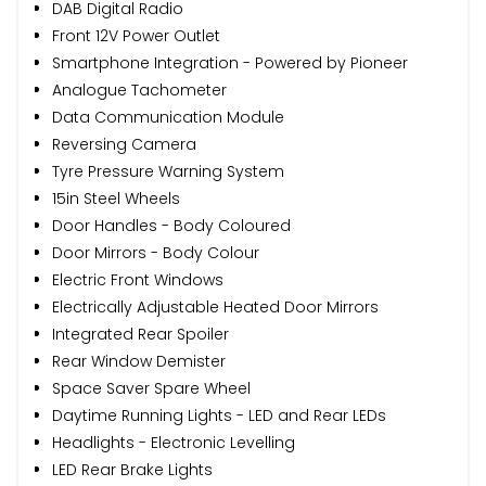
DAB Digital Radio
Front 12V Power Outlet
Smartphone Integration - Powered by Pioneer
Analogue Tachometer
Data Communication Module
Reversing Camera
Tyre Pressure Warning System
15in Steel Wheels
Door Handles - Body Coloured
Door Mirrors - Body Colour
Electric Front Windows
Electrically Adjustable Heated Door Mirrors
Integrated Rear Spoiler
Rear Window Demister
Space Saver Spare Wheel
Daytime Running Lights - LED and Rear LEDs
Headlights - Electronic Levelling
LED Rear Brake Lights