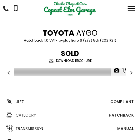
TOYOTA
AYGO
Hatchback 1.0 VVT-i x-play Euro 6 (s/s) 5dr (2021/21)
SOLD
DOWNLOAD BROCHURE
1/29
ULEZ
COMPLIANT
CATEGORY
HATCHBACK
TRANSMISSION
MANUAL