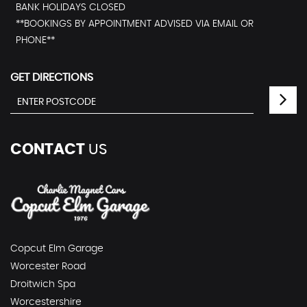
BANK HOLIDAYS CLOSED
**BOOKINGS BY APPOINTMENT ADVISED VIA EMAIL OR
PHONE**
GET DIRECTIONS
CONTACT
US
Copcut Elm Garage
Worcester Road
Droitwich Spa
Worcestershire