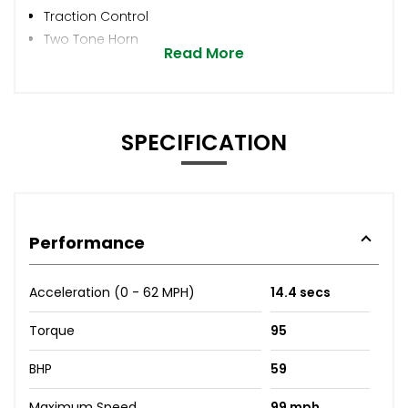
Traction Control
Two Tone Horn
Read More
SPECIFICATION
Performance
Acceleration (0 - 62 MPH)
14.4 secs
Torque
95
BHP
59
Maximum Speed
99 mph