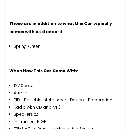
These are in addition to what this Car typically
comes with as standard:
Spring Green
When New This Car Came With:
12V Socket
Aux- In
PID - Portable Infotainment Device - Preparation
Radio with CD and MP3
Speakers x2
Instrument HIGH
TPMS - Tyre Pressure Monitoring System