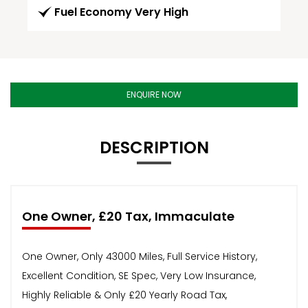
Fuel Economy Very High
ENQUIRE NOW
DESCRIPTION
One Owner, £20 Tax, Immaculate
One Owner, Only 43000 Miles, Full Service History,
Excellent Condition, SE Spec, Very Low Insurance,
Highly Reliable & Only £20 Yearly Road Tax,