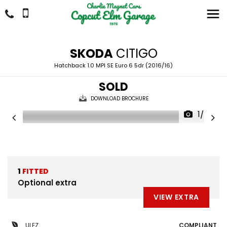
SKODA
CITIGO
Hatchback 1.0 MPI SE Euro 6 5dr (2016/16)
SOLD
DOWNLOAD BROCHURE
1/24
1
FITTED
Optional extra
VIEW EXTRA
ULEZ
COMPLIANT