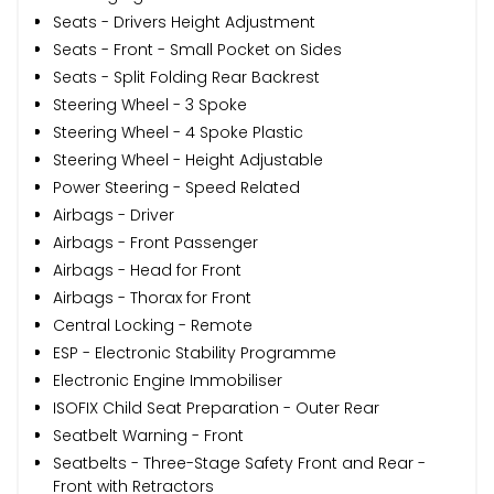
Seats - Drivers Height Adjustment
Seats - Front - Small Pocket on Sides
Seats - Split Folding Rear Backrest
Steering Wheel - 3 Spoke
Steering Wheel - 4 Spoke Plastic
Steering Wheel - Height Adjustable
Power Steering - Speed Related
Airbags - Driver
Airbags - Front Passenger
Airbags - Head for Front
Airbags - Thorax for Front
Central Locking - Remote
ESP - Electronic Stability Programme
Electronic Engine Immobiliser
ISOFIX Child Seat Preparation - Outer Rear
Seatbelt Warning - Front
Seatbelts - Three-Stage Safety Front and Rear -
Front with Retractors