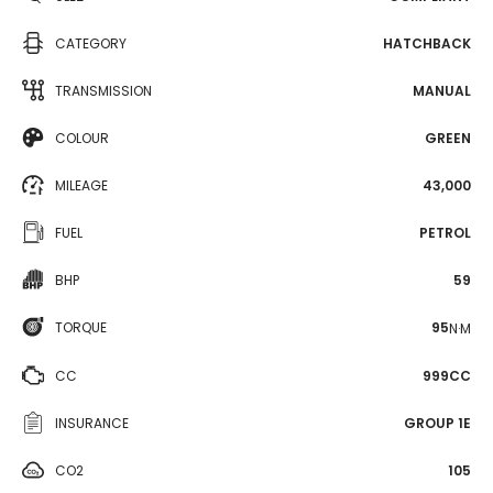
CATEGORY
HATCHBACK
TRANSMISSION
MANUAL
COLOUR
GREEN
MILEAGE
43,000
FUEL
PETROL
BHP
59
TORQUE
95
N·M
CC
999CC
INSURANCE
GROUP 1E
CO2
105