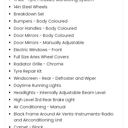
14in Steel Wheels
Breakdown Set
Bumpers - Body Coloured
Door Handles - Body Coloured
Door Mirrors - Body Coloured
Door Mirrors - Manually Adjustable
Electric Windows - Front
Full Size Aries Wheel Covers
Radiator Grille - Chrome
Tyre Repair Kit
Windscreen - Rear - Defroster and Wiper
Daytime Running Lights
Headlights - Internally Adjustable Beam Level
High Level 3rd Rear Brake Light
Air Conditioning - Manual
Black Frame Around Air Vents-Instruments-Radio
and Airconditioning Unit
Carpet - Black