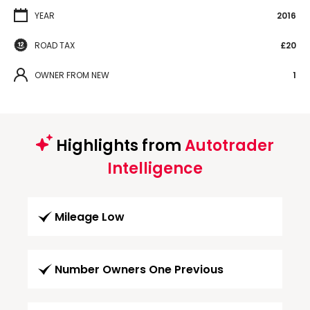
YEAR
2016
ROAD TAX
£20
OWNER FROM NEW
1
Highlights from
Autotrader
Intelligence
Mileage Low
Number Owners One Previous