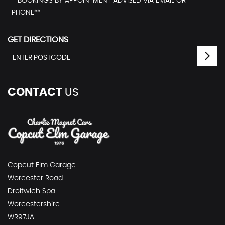
**BOOKINGS BY APPOINTMENT ADVISED VIA EMAIL OR
PHONE**
GET DIRECTIONS
CONTACT
US
Copcut Elm Garage
Worcester Road
Droitwich Spa
Worcestershire
WR97JA