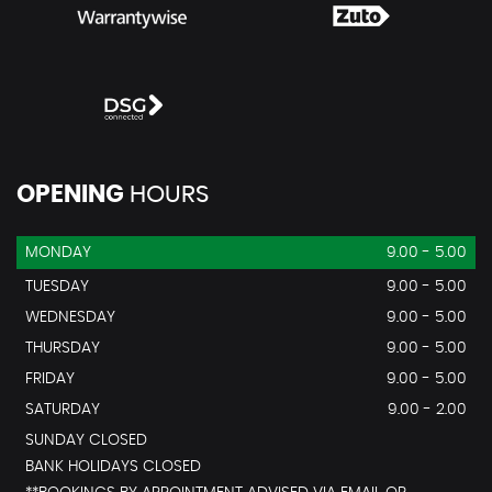
OPENING
HOURS
MONDAY
9.00 - 5.00
TUESDAY
9.00 - 5.00
WEDNESDAY
9.00 - 5.00
THURSDAY
9.00 - 5.00
FRIDAY
9.00 - 5.00
SATURDAY
9.00 - 2.00
SUNDAY CLOSED
BANK HOLIDAYS CLOSED