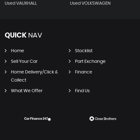
Used VAUXHALL
Used VOLKSWAGEN
QUICK
NAV
Home
Stocklist
Sell Your Car
Part Exchange
Home Delivery/Click &
Finance
Collect
What We Offer
Find Us