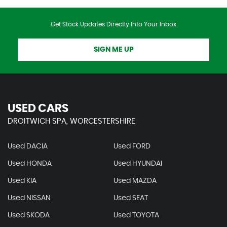
Get Stock Updates Directly Into Your Inbox
SIGN ME UP
USED CARS
DROITWICH SPA, WORCESTERSHIRE
Used DACIA
Used FORD
Used HONDA
Used HYUNDAI
Used KIA
Used MAZDA
Used NISSAN
Used SEAT
Used SKODA
Used TOYOTA