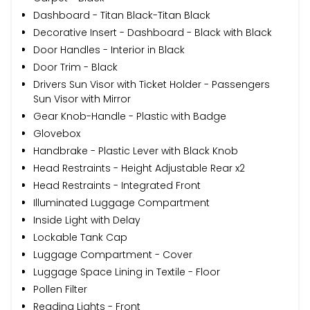
Dashboard - Titan Black-Titan Black
Decorative Insert - Dashboard - Black with Black
Door Handles - Interior in Black
Door Trim - Black
Drivers Sun Visor with Ticket Holder - Passengers
Sun Visor with Mirror
Gear Knob-Handle - Plastic with Badge
Glovebox
Handbrake - Plastic Lever with Black Knob
Head Restraints - Height Adjustable Rear x2
Head Restraints - Integrated Front
Illuminated Luggage Compartment
Inside Light with Delay
Lockable Tank Cap
Luggage Compartment - Cover
Luggage Space Lining in Textile - Floor
Pollen Filter
Reading Lights - Front