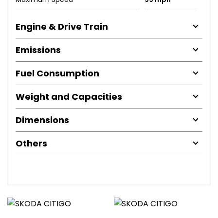
Engine & Drive Train
Emissions
Fuel Consumption
Weight and Capacities
Dimensions
Others