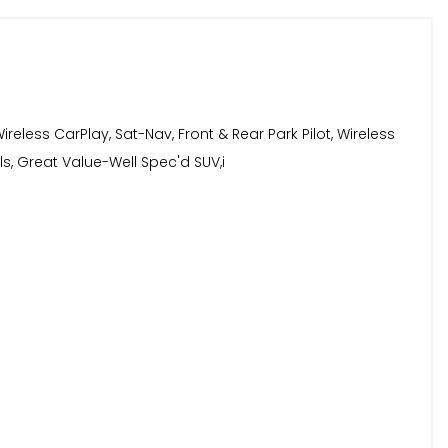
ireless CarPlay, Sat-Nav, Front & Rear Park Pilot, Wireless
ls, Great Value-Well Spec'd SUV,i