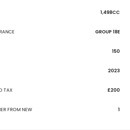
1,498CC
URANCE
GROUP 18E
150
R
2023
D TAX
£200
ER FROM NEW
1