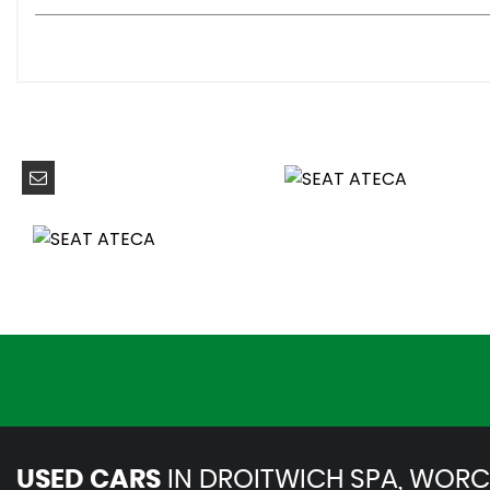
Anti-Lock Braking System - ABS
Driver and Front Passenger Airbags
Drivers Knee Airbag
Electric Parking Brake Including Autohold Function
Electronic Stability Control - ESC
Front Assist - City Emergency Braking and Pedestrian Pr
Front Passenger Airbag De-Activation
Front Side Airbags
Front and Rear Seatbelt Reminder
Hill Hold Control
ISOFIX Points in Outer Rear Seats with Top Tether Anchor
KESSY - Keyless Entry and Go
Traction Control System - ASR
Two Curtain Airbags
USED CARS
IN
DROITWICH SPA, WORC