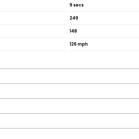
9 secs
249
148
126 mph