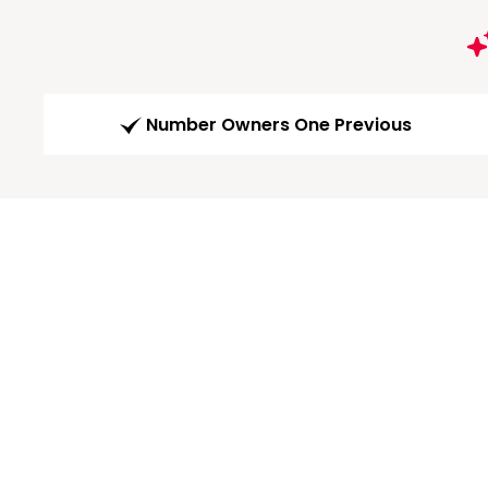
Number Owners One Previous