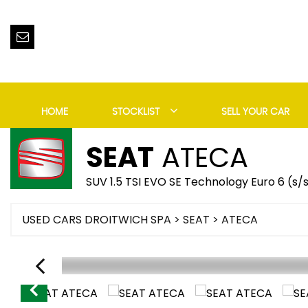
HOME
STOCKLIST
SELL YOUR CAR
SEAT
ATECA
SUV 1.5 TSI EVO SE Technology Euro 6 (s/
USED CARS DROITWICH SPA
>
SEAT
> ATECA