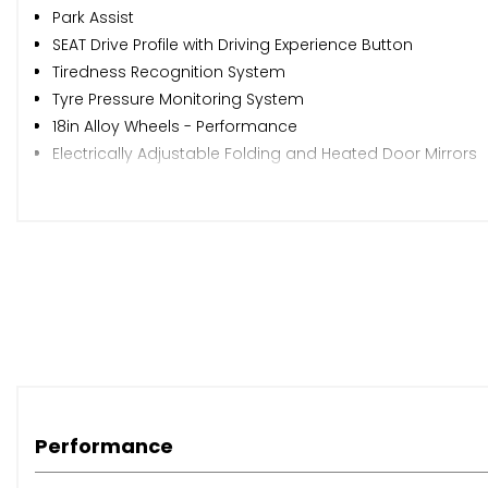
Park Assist
SEAT Drive Profile with Driving Experience Button
Tiredness Recognition System
Tyre Pressure Monitoring System
18in Alloy Wheels - Performance
Electrically Adjustable Folding and Heated Door Mirrors
Front Grille Frame - Chrome
Front and Rear Electric Windows
Locking Wheel Bolts
Roof Rails - Chrome
Simulated Exhaust Pipes
Wheel Arch Surrounds - Black
Window Surrounds - Chrome
Daytime Running Lights
Door Mirrors with Welcome Light Silhouette
Dynamic Headlight Range Control with Self-Adjusting whil
Performance
Front LED Fog Lights with Cornering Function
Full LED Headlights