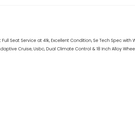
Full Seat Service at 41k, Excellent Condition, Se Tech Spec with W
 Adaptive Cruise, Usbc, Dual Climate Control & 18 Inch Alloy Whee