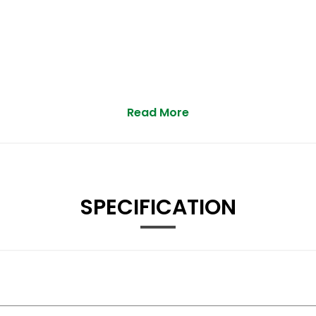
Read More
SPECIFICATION
st Driving