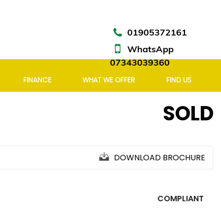
01905372161
WhatsApp
07343039360
FINANCE
WHAT WE OFFER
FIND US
SOLD
DOWNLOAD BROCHURE
COMPLIANT