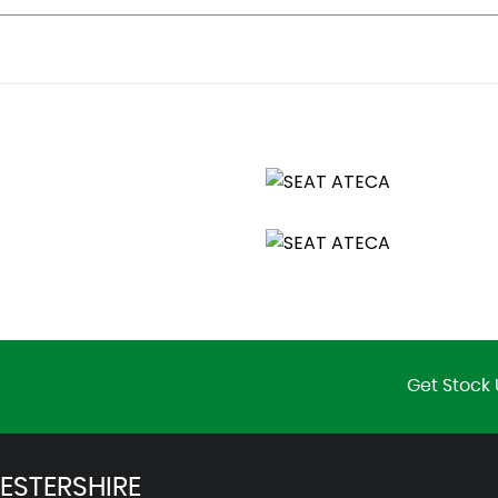
otection
age Points
Get Stock 
ESTERSHIRE