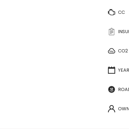
CC
INS
CO2
YEA
ROA
OWN