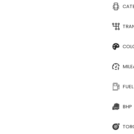
CAT
TRA
COL
MIL
FUEL
BHP
TOR