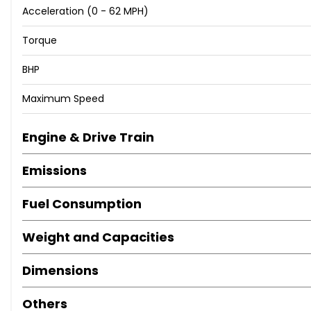
Acceleration (0 - 62 MPH)
LED Taillights with Dynamic Indicators
Driver and Passenger Seat with Lumbar Adjustment
Torque
Dual Zone Climate Control
Front Centre Armrest
BHP
Front Seat Back Storage Pockets
Maximum Speed
Height Adjustable Passenger Seat
Height-Adjustable Drivers Seat
Interior Chrome Detailing
Engine & Drive Train
Interior Lighting
Emissions
Leather Gear Knob
Leather Steering Wheel
Fuel Consumption
Rear Fog Light
Split Folding Rear Seats - 60-40
Weight and Capacities
Storage Box Under Drivers Seat
Sunglasses Storage Compartment in Roof Console
Dimensions
Electronic Differential Lock System - XDS
Power Steering
Others
Alarm - Perimeter and Interior Monitoring