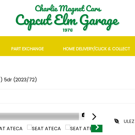
PART EXCHANGE
HOME DELIVERY/CLICK & COLLECT
s) 5dr (2023/72)
1/28
ULEZ