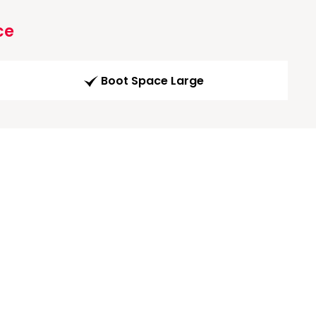
ce
Boot Space Large