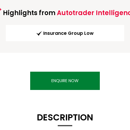
Highlights from
Autotrader Intelligen
Insurance Group Low
ENQUIRE NOW
DESCRIPTION