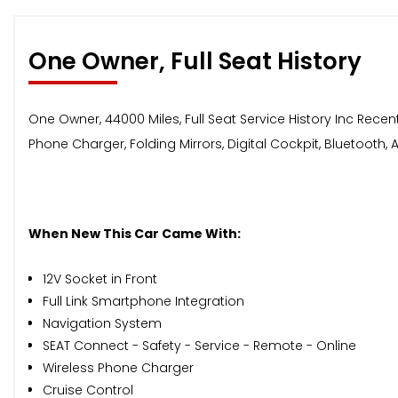
One Owner, Full Seat History
One Owner, 44000 Miles, Full Seat Service History Inc Recent 
Phone Charger, Folding Mirrors, Digital Cockpit, Bluetooth,
When New This Car Came With:
12V Socket in Front
Full Link Smartphone Integration
Navigation System
SEAT Connect - Safety - Service - Remote - Online
Wireless Phone Charger
Cruise Control