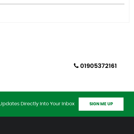
01905372161
Updates Directly Into Your Inbox
SIGN ME UP