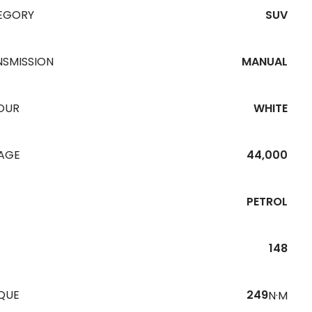
EGORY
SUV
NSMISSION
MANUAL
OUR
WHITE
EAGE
44,000
PETROL
148
QUE
249
N·M