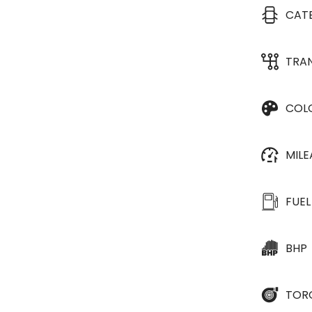
CAT
TRA
COL
MIL
FUEL
BHP
TOR