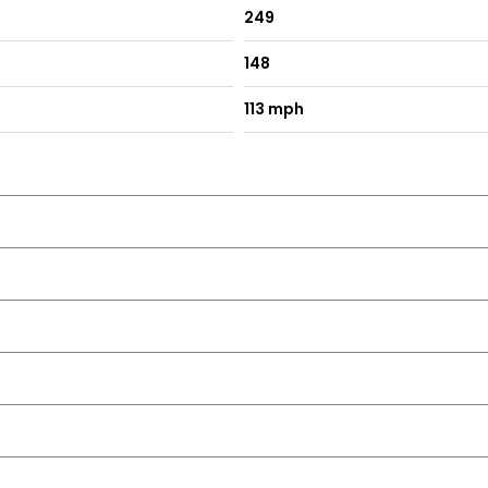
249
148
with LED Indicators
113 mph