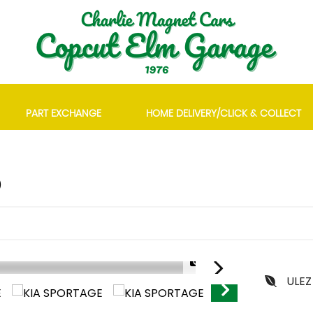
PART EXCHANGE
HOME DELIVERY/CLICK & COLLECT
)
1/28
ULEZ