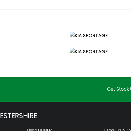
lumination
Get Stock 
ESTERSHIRE
Used HONDA
Used HYUNDA