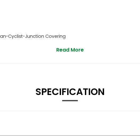
ian-Cyclist-Junction Covering
Read More
SPECIFICATION
unction