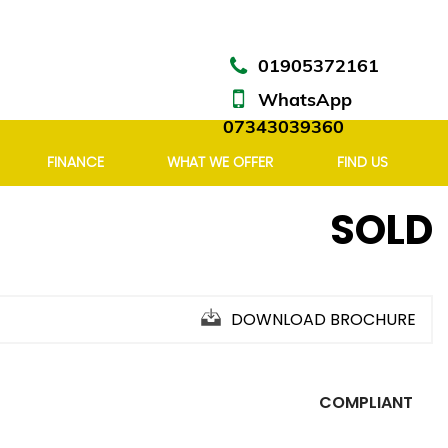
01905372161
WhatsApp
07343039360
FINANCE
WHAT WE OFFER
FIND US
SOLD
DOWNLOAD BROCHURE
COMPLIANT