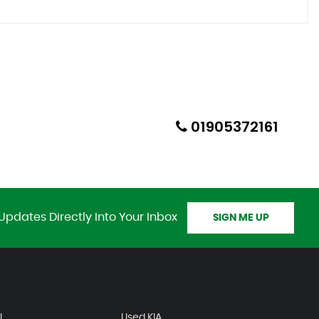
01905372161
Updates Directly Into Your Inbox
SIGN ME UP
I
Used KIA