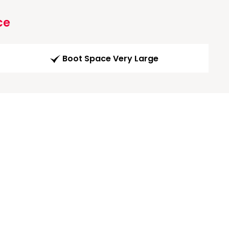
ce
Boot Space Very Large