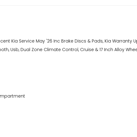
Recent Kia Service May '26 Inc Brake Discs & Pads, Kia Warranty 
th, Usb, Dual Zone Climate Control, Cruise & 17 Inch Alloy Whee
Compartment