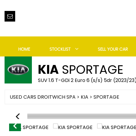
HOME
STOCKLIST
SELL YOUR CAR
KIA
SPORTAGE
SUV 1.6 T-GDi 2 Euro 6 (s/s) 5dr (2023/23
USED CARS DROITWICH SPA
>
KIA
> SPORTAGE