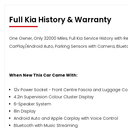
Full Kia History & Warranty
One Owner, Only 32000 Miles, Full Kia Service History with 
CarPlay/Android Auto, Parking Sensors with Camera, Bluetoo
When New This Car Came With:
12v Power Socket - Front Centre Fascia and Luggage 
4.2in Supervision Colour Cluster Display
6-Speaker System
8in Display
Android Auto and Apple Carplay with Voice Control
Bluetooth with Music Streaming