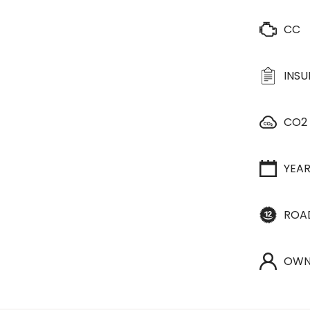
CC
INS
CO2
YEA
ROA
OWN