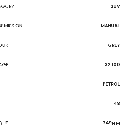
EGORY
SUV
NSMISSION
MANUAL
OUR
GREY
EAGE
32,100
PETROL
148
QUE
249
N·M