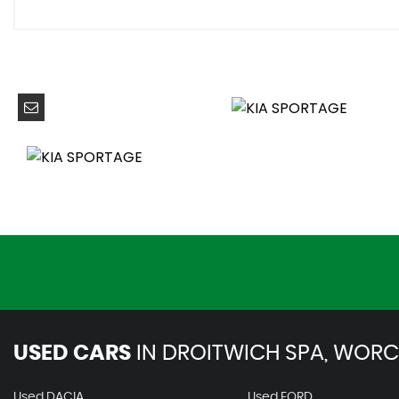
40-20-40 Split Folding Rear Seats
Auto Window Defogger
Centre Console Storage Box
Climate Control - Three Zone
Coat Hooks - Rear
Cupholders in Rear Armrest
Drink Holder at Centre Armrest
Driver and Passenger Sunvisors with Vanity Mirror and Il
Drivers Seat Manual Height Adjuster
Electronic Chromic Mirror
Front Seatback Pockets
Front and Rear Door Storage
Glovebox with Illumination
Ignition Keyhole Illumination
Luggage Area Load Cover
USED CARS
Luggage Lamp
IN
DROITWICH SPA, WORC
Luggage Net Hooks
Metal Paint Interior Door Handles
Used DACIA
Used FORD