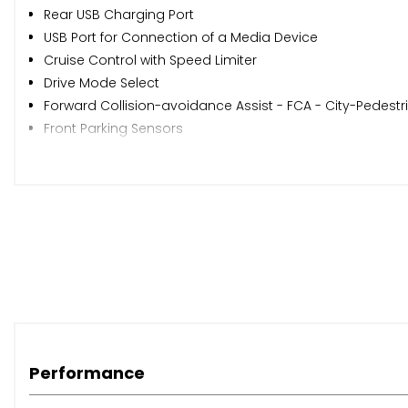
Rear USB Charging Port
USB Port for Connection of a Media Device
Cruise Control with Speed Limiter
Drive Mode Select
Forward Collision-avoidance Assist - FCA - City-Pedestr
Front Parking Sensors
Low Washer Fluid Warning
Rear Parking Sensors
Rear View Monitor - RVM
Reversing Camera System
Trip Computer
Tyre Pressure Monitoring System - TPMS
Windscreen Washer Level Warning
17in Alloy Wheels
All-Round Electric Windows with Drivers Auto Up-Down F
Backlite Glass Heated with Timer
Performance
Black Side Sill and Wheel Arch Body Mouldings
Body Coloured Door Mirrors