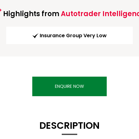
Highlights from
Autotrader Intelligen
Insurance Group Very Low
ENQUIRE NOW
DESCRIPTION