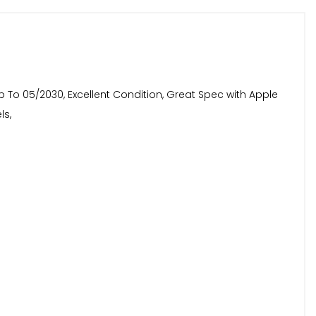
Up To 05/2030, Excellent Condition, Great Spec with Apple
ls,