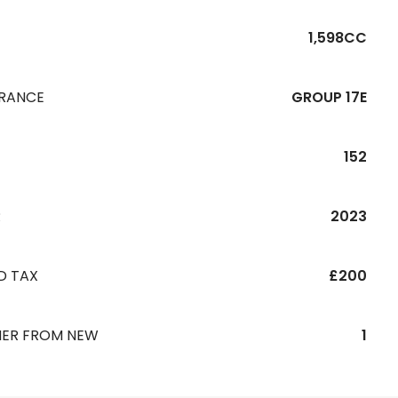
1,598CC
URANCE
GROUP 17E
152
R
2023
D TAX
£200
ER FROM NEW
1