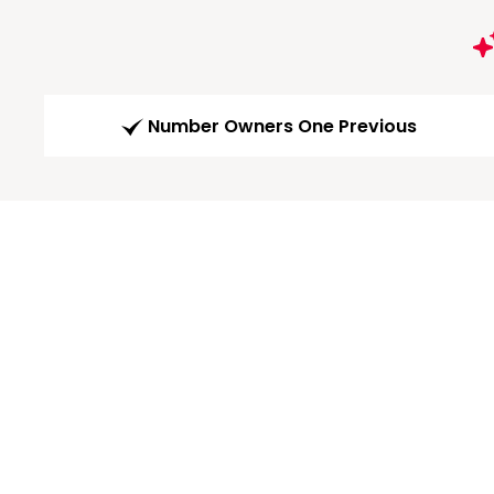
Number Owners One Previous