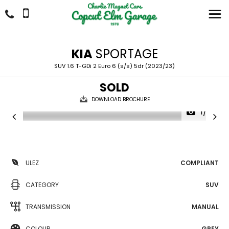
KIA
SPORTAGE
SUV 1.6 T-GDi 2 Euro 6 (s/s) 5dr (2023/23)
SOLD
DOWNLOAD BROCHURE
1/32
ULEZ
COMPLIANT
CATEGORY
SUV
TRANSMISSION
MANUAL
COLOUR
GREY