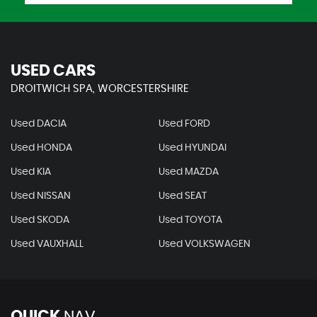
USED CARS
DROITWICH SPA, WORCESTERSHIRE
Used DACIA
Used FORD
Used HONDA
Used HYUNDAI
Used KIA
Used MAZDA
Used NISSAN
Used SEAT
Used SKODA
Used TOYOTA
Used VAUXHALL
Used VOLKSWAGEN
QUICK
NAV