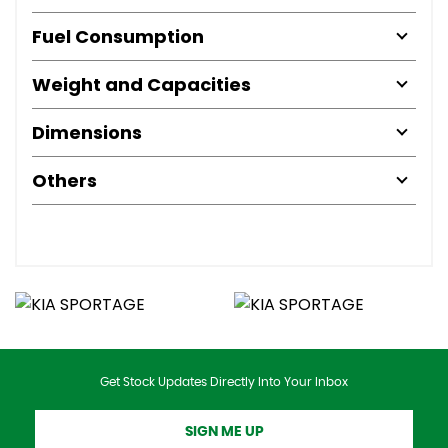
Fuel Consumption
Weight and Capacities
Dimensions
Others
Get Stock Updates Directly Into Your Inbox
SIGN ME UP