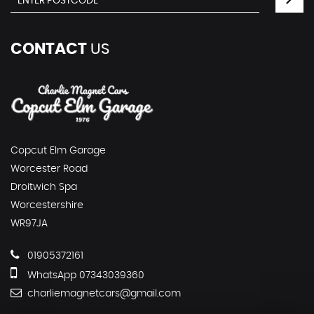
CONTACT
US
Copcut Elm Garage
Worcester Road
Droitwich Spa
Worcestershire
WR97JA
01905372161
WhatsApp 07343039360
charliemagnetcars@gmail.com