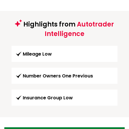
Highlights from
Autotrader
Intelligence
Mileage Low
Number Owners One Previous
Insurance Group Low