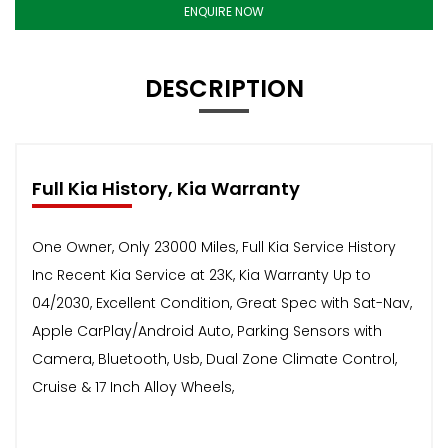
ENQUIRE NOW
DESCRIPTION
Full Kia History, Kia Warranty
One Owner, Only 23000 Miles, Full Kia Service History
Inc Recent Kia Service at 23K, Kia Warranty Up to
04/2030, Excellent Condition, Great Spec with Sat-Nav,
Apple CarPlay/Android Auto, Parking Sensors with
Camera, Bluetooth, Usb, Dual Zone Climate Control,
Cruise & 17 Inch Alloy Wheels,