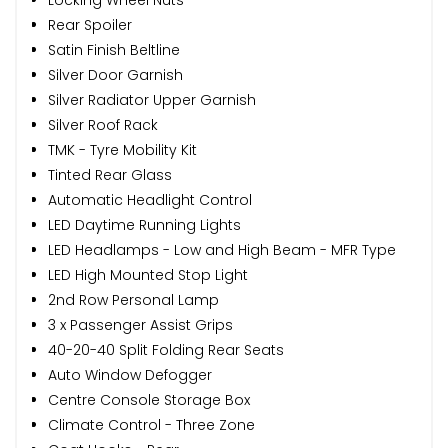
Rear Spoiler
Satin Finish Beltline
Silver Door Garnish
Silver Radiator Upper Garnish
Silver Roof Rack
TMK - Tyre Mobility Kit
Tinted Rear Glass
Automatic Headlight Control
LED Daytime Running Lights
LED Headlamps - Low and High Beam - MFR Type
LED High Mounted Stop Light
2nd Row Personal Lamp
3 x Passenger Assist Grips
40-20-40 Split Folding Rear Seats
Auto Window Defogger
Centre Console Storage Box
Climate Control - Three Zone