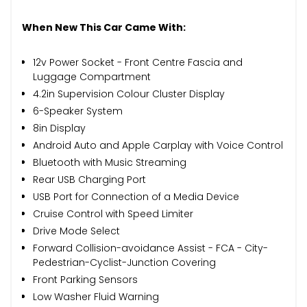
When New This Car Came With:
12v Power Socket - Front Centre Fascia and
Luggage Compartment
4.2in Supervision Colour Cluster Display
6-Speaker System
8in Display
Android Auto and Apple Carplay with Voice Control
Bluetooth with Music Streaming
Rear USB Charging Port
USB Port for Connection of a Media Device
Cruise Control with Speed Limiter
Drive Mode Select
Forward Collision-avoidance Assist - FCA - City-
Pedestrian-Cyclist-Junction Covering
Front Parking Sensors
Low Washer Fluid Warning