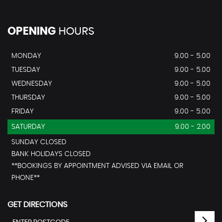
OPENING
HOURS
MONDAY
9.00 - 5.00
TUESDAY
9.00 - 5.00
WEDNESDAY
9.00 - 5.00
THURSDAY
9.00 - 5.00
FRIDAY
9.00 - 5.00
SATURDAY
9.00 - 2.00
SUNDAY CLOSED
BANK HOLIDAYS CLOSED
**BOOKINGS BY APPOINTMENT ADVISED VIA EMAIL OR
PHONE**
GET DIRECTIONS