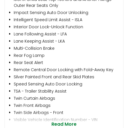
Outer Rear Seats Only
Impact Sensing Auto Door Unlocking
Intelligent Speed Limit Assist - ISLA
Interior Door Lock-Unlock Function
Lane Following Assist - LFA
Lane Keeping Assist - LKA
Multi-Collision Brake
Rear Fog Lamp
Rear Seat Alert
Remote Central Door Locking with Fold-Away Key
Silver Painted Front and Rear Skid Plates
Speed Sensing Auto Door Locking
TSA - Trailer Stability Assist
Twin Curtain Airbags
Twin Front Airbags
Twin Side Airbags - Front
Visible Vehicle Identification Number - VIN
Read More