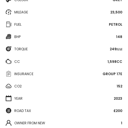
MILEAGE
23,500
FUEL
PETROL
BHP
148
TORQUE
249
N·M
CC
1,598CC
INSURANCE
GROUP 17E
CO2
152
YEAR
2023
ROAD TAX
£200
OWNER FROM NEW
1