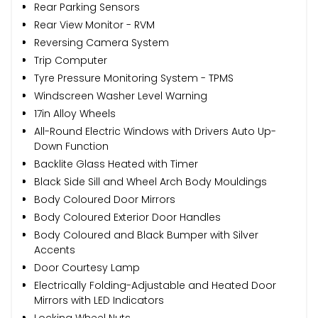
Rear Parking Sensors
Rear View Monitor - RVM
Reversing Camera System
Trip Computer
Tyre Pressure Monitoring System - TPMS
Windscreen Washer Level Warning
17in Alloy Wheels
All-Round Electric Windows with Drivers Auto Up-
Down Function
Backlite Glass Heated with Timer
Black Side Sill and Wheel Arch Body Mouldings
Body Coloured Door Mirrors
Body Coloured Exterior Door Handles
Body Coloured and Black Bumper with Silver
Accents
Door Courtesy Lamp
Electrically Folding-Adjustable and Heated Door
Mirrors with LED Indicators
Locking Wheel Nuts