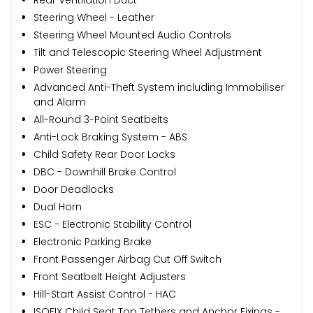
Steering Wheel - Leather
Steering Wheel Mounted Audio Controls
Tilt and Telescopic Steering Wheel Adjustment
Power Steering
Advanced Anti-Theft System including Immobiliser
and Alarm
All-Round 3-Point Seatbelts
Anti-Lock Braking System - ABS
Child Safety Rear Door Locks
DBC - Downhill Brake Control
Door Deadlocks
Dual Horn
ESC - Electronic Stability Control
Electronic Parking Brake
Front Passenger Airbag Cut Off Switch
Front Seatbelt Height Adjusters
Hill-Start Assist Control - HAC
ISOFIX Child Seat Top Tethers and Anchor Fixings -