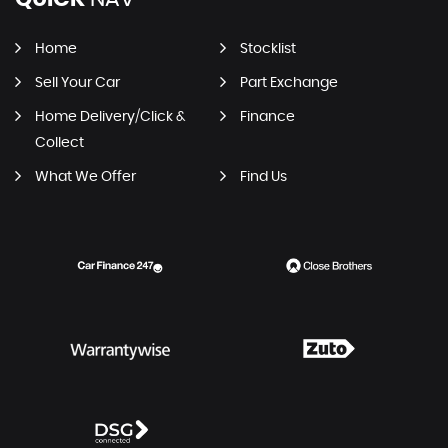
Home
Stocklist
Sell Your Car
Part Exchange
Home Delivery/Click &
Finance
Collect
What We Offer
Find Us