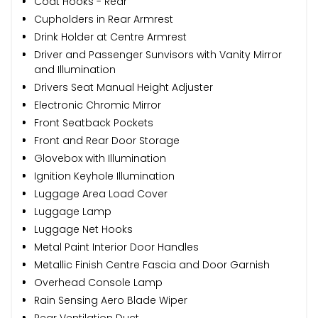
Coat Hooks - Rear
Cupholders in Rear Armrest
Drink Holder at Centre Armrest
Driver and Passenger Sunvisors with Vanity Mirror
and Illumination
Drivers Seat Manual Height Adjuster
Electronic Chromic Mirror
Front Seatback Pockets
Front and Rear Door Storage
Glovebox with Illumination
Ignition Keyhole Illumination
Luggage Area Load Cover
Luggage Lamp
Luggage Net Hooks
Metal Paint Interior Door Handles
Metallic Finish Centre Fascia and Door Garnish
Overhead Console Lamp
Rain Sensing Aero Blade Wiper
Rear Ventilation Duct