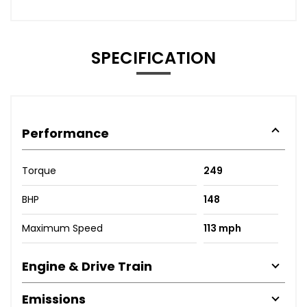
SPECIFICATION
Performance
Torque
249
BHP
148
Maximum Speed
113 mph
Engine & Drive Train
Emissions