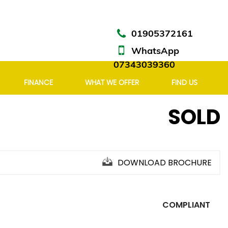
01905372161
WhatsApp
07343039360
FINANCE
WHAT WE OFFER
FIND US
SOLD
DOWNLOAD BROCHURE
COMPLIANT