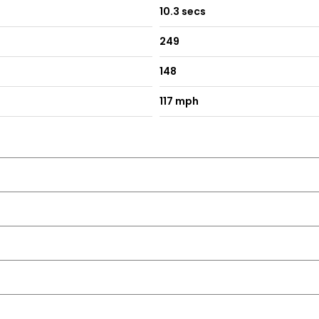
10.3 secs
249
148
117 mph
ro Wiper Blade