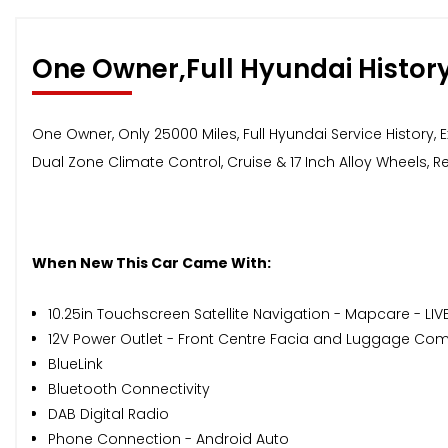
One Owner,Full Hyundai Histor
One Owner, Only 25000 Miles, Full Hyundai Service History,
Dual Zone Climate Control, Cruise & 17 Inch Alloy Wheels, Re
When New This Car Came With:
10.25in Touchscreen Satellite Navigation - Mapcare - LIV
12V Power Outlet - Front Centre Facia and Luggage C
BlueLink
Bluetooth Connectivity
DAB Digital Radio
Phone Connection - Android Auto