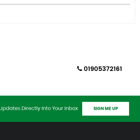
01905372161
Updates Directly Into Your Inbox
SIGN ME UP