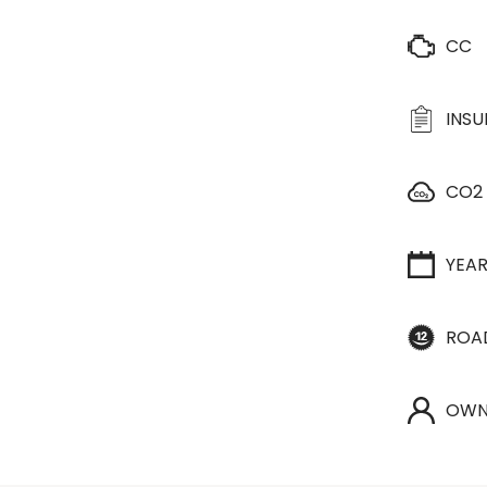
CC
INS
CO2
YEA
ROA
OWN