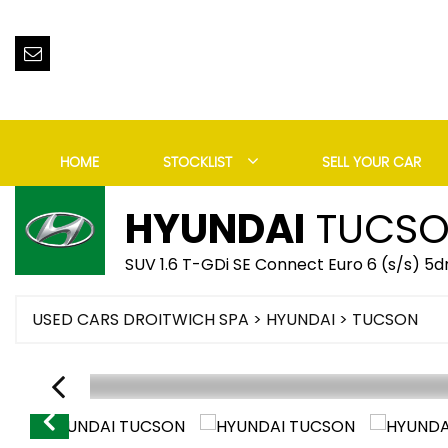
HOME
STOCKLIST
SELL YOUR CAR
HYUNDAI
TUCS
SUV 1.6 T-GDi SE Connect Euro 6 (s/s) 5d
USED CARS DROITWICH SPA
>
HYUNDAI
> TUCSON