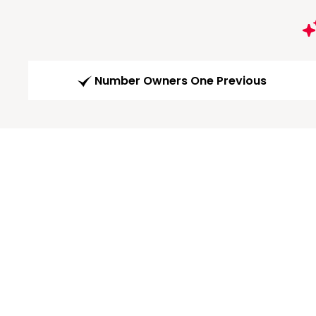
Number Owners One Previous