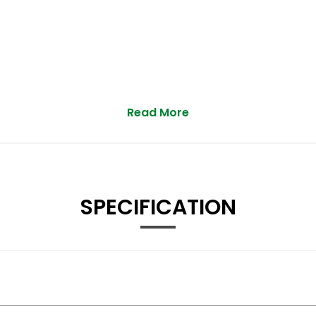
Read More
estrian and Cycle
ssure Display
SPECIFICATION
r Folding Function
ontrols