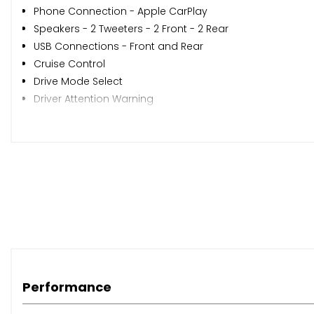
Phone Connection - Apple CarPlay
Speakers - 2 Tweeters - 2 Front - 2 Rear
USB Connections - Front and Rear
Cruise Control
Drive Mode Select
Driver Attention Warning
Forward Collision-Avoidance Assist - FCA with Car - Ped
Parking Sensors - Rear
Parking System - Rear Camera
Tyre Pressure Monitoring System with Individual Tyre Pre
Windscreen Washer Fluid Sensor and Warning Indicator
17in Alloy Wheels
Body Colour Bumpers
Door Mirrors - Electric Adjustment and Heated with Powe
Door Mirrors with Integrated Indicators - Body Coloured
Electric Rear Windows
Performance
Electric Windows - Front with Anti-trap and One-touch C
Exterior Door Handles - Body Coloured