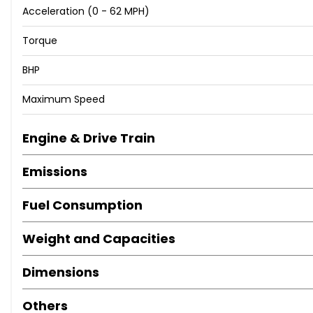
Acceleration (0 - 62 MPH)
Locking Wheel Nuts
Positioning Lights LED
Torque
Privacy Glass - Rear Windows and Tailgate
Roof Rails
BHP
Tinted Glass with Windscreen Shade Band
Maximum Speed
Tyre Repair Kit
Daytime Running Lights - LED
Headlights - Automatic with Dusk Sensor
Engine & Drive Train
Headlights - Halogen Projector
Emissions
High Beam Assist
Rear Lights - LED
Fuel Consumption
Adjustable Head Restraints
Adjustable Intermittent Front Windscreen Wipers with Ae
Weight and Capacities
Armrest - Front with Storage
Armrest - Rear with Cup Holders
Dimensions
Automatic Dimming Rear View Mirror
Automatic Windscreen Wipers with Rain Sensor
Others
Climate Control - Dual Zone