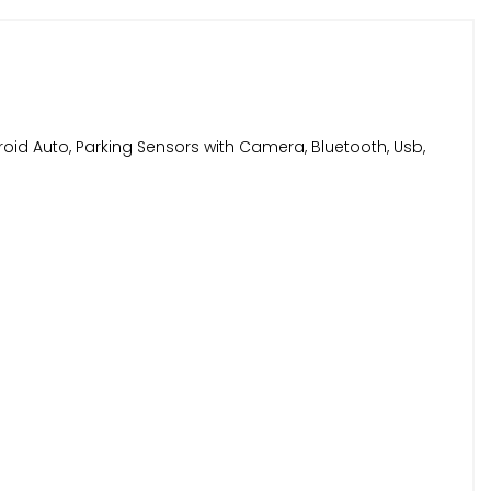
roid Auto, Parking Sensors with Camera, Bluetooth, Usb,