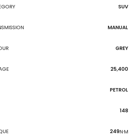
EGORY
SUV
NSMISSION
MANUAL
OUR
GREY
EAGE
25,400
PETROL
148
QUE
249
N·M