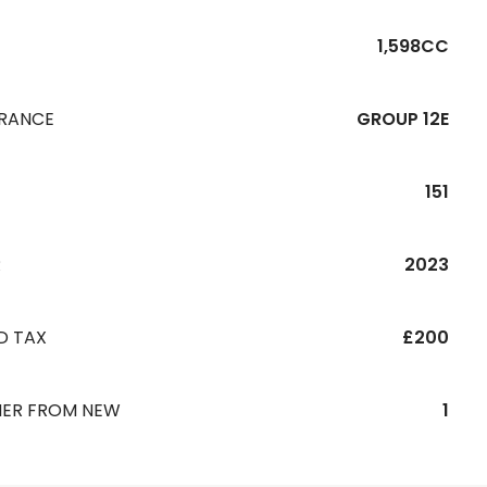
1,598CC
URANCE
GROUP 12E
151
R
2023
D TAX
£200
ER FROM NEW
1