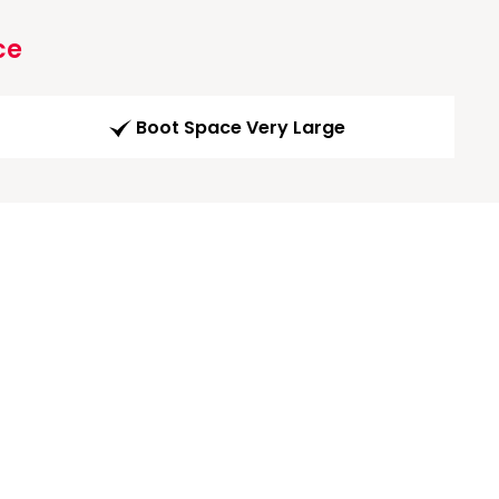
ce
Boot Space Very Large