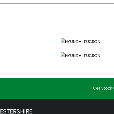
ity Mirrors
Get Stock 
irbag
ESTERSHIRE