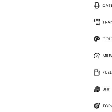
CAT
TRA
COL
MIL
FUEL
BHP
TOR