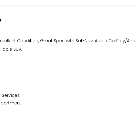
y
 Excellent Condition, Great Spec with Sat-Nav, Apple CarPlay/And
liable SUV,
E Services
ompartment