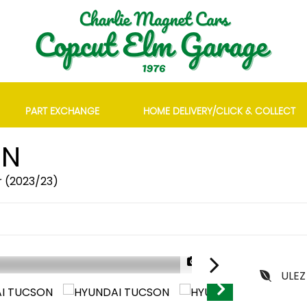
PART EXCHANGE
HOME DELIVERY/CLICK & COLLECT
ON
r (2023/23)
1/29
ULEZ