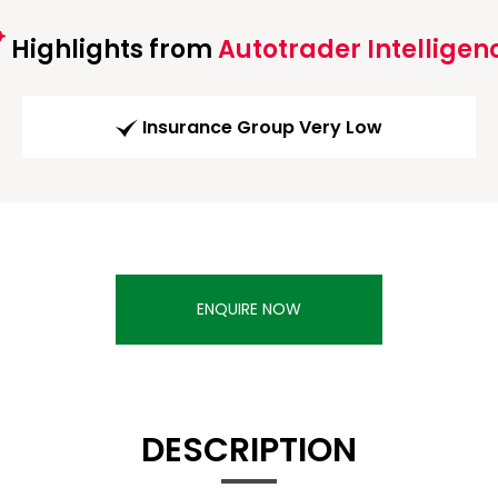
Highlights from
Autotrader Intelligen
Insurance Group Very Low
ENQUIRE NOW
DESCRIPTION