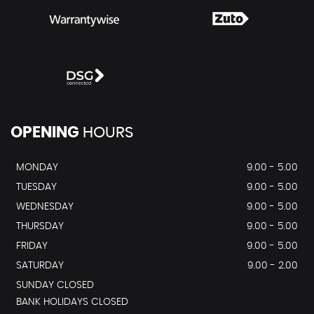
OPENING
HOURS
MONDAY
9.00 - 5.00
TUESDAY
9.00 - 5.00
WEDNESDAY
9.00 - 5.00
THURSDAY
9.00 - 5.00
FRIDAY
9.00 - 5.00
SATURDAY
9.00 - 2.00
SUNDAY CLOSED
BANK HOLIDAYS CLOSED