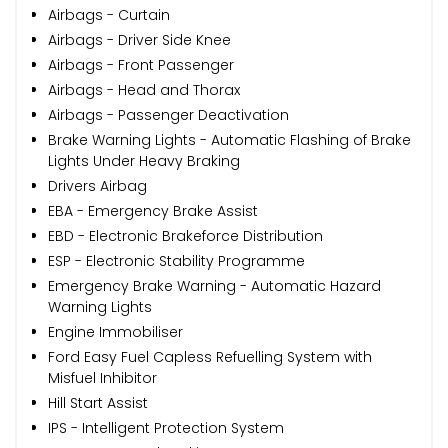
Airbags - Curtain
Airbags - Driver Side Knee
Airbags - Front Passenger
Airbags - Head and Thorax
Airbags - Passenger Deactivation
Brake Warning Lights - Automatic Flashing of Brake
Lights Under Heavy Braking
Drivers Airbag
EBA - Emergency Brake Assist
EBD - Electronic Brakeforce Distribution
ESP - Electronic Stability Programme
Emergency Brake Warning - Automatic Hazard
Warning Lights
Engine Immobiliser
Ford Easy Fuel Capless Refuelling System with
Misfuel Inhibitor
Hill Start Assist
IPS - Intelligent Protection System