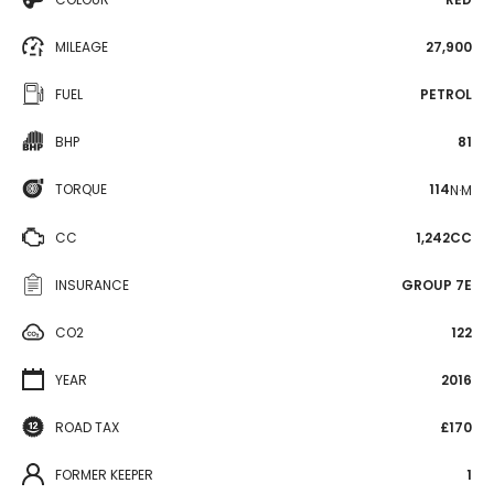
MILEAGE
27,900
FUEL
PETROL
BHP
81
TORQUE
114
N·M
CC
1,242CC
INSURANCE
GROUP 7E
CO2
122
YEAR
2016
ROAD TAX
£170
FORMER KEEPER
1