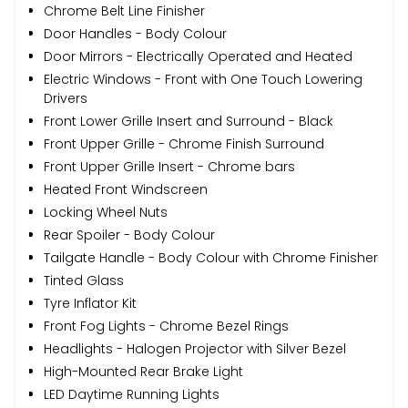
Chrome Belt Line Finisher
Door Handles - Body Colour
Door Mirrors - Electrically Operated and Heated
Electric Windows - Front with One Touch Lowering
Drivers
Front Lower Grille Insert and Surround - Black
Front Upper Grille - Chrome Finish Surround
Front Upper Grille Insert - Chrome bars
Heated Front Windscreen
Locking Wheel Nuts
Rear Spoiler - Body Colour
Tailgate Handle - Body Colour with Chrome Finisher
Tinted Glass
Tyre Inflator Kit
Front Fog Lights - Chrome Bezel Rings
Headlights - Halogen Projector with Silver Bezel
High-Mounted Rear Brake Light
LED Daytime Running Lights