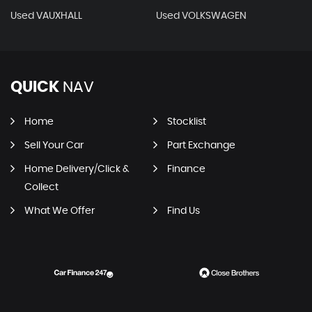
Used VAUXHALL
Used VOLKSWAGEN
QUICK
NAV
Home
Stocklist
Sell Your Car
Part Exchange
Home Delivery/Click &
Finance
Collect
What We Offer
Find Us