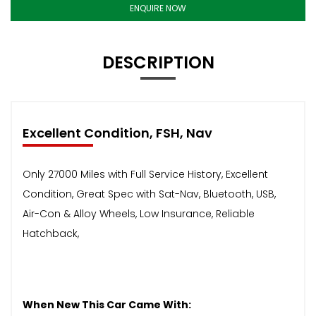
ENQUIRE NOW
DESCRIPTION
Excellent Condition, FSH, Nav
Only 27000 Miles with Full Service History, Excellent
Condition, Great Spec with Sat-Nav, Bluetooth, USB,
Air-Con & Alloy Wheels, Low Insurance, Reliable
Hatchback,
When New This Car Came With: