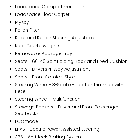
Loadspace Compartment Light
Loadspace Floor Carpet
MyKey
Pollen Filter
Rake and Reach Steering Adjustable
Rear Courtesy Lights
Removable Package Tray
Seats - 60-40 Split Folding Back and Fixed Cushion
Seats - Drivers 4-Way Adjustment
Seats - Front Comfort Style
Steering Wheel - 3-Spoke - Leather Trimmed with
Bezel
Steering Wheel - Multifunction
Stowage Pockets - Driver and Front Passenger
Seatbacks
ECOmode
EPAS - Electric Power Assisted Steering
ABS - Anti-lock Braking System