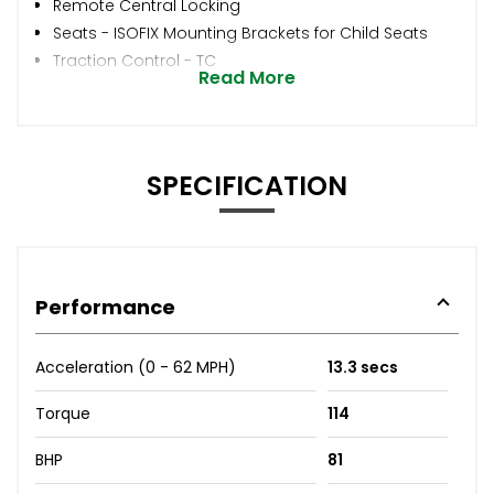
Remote Central Locking
Seats - ISOFIX Mounting Brackets for Child Seats
Traction Control - TC
Read More
SPECIFICATION
Performance
Acceleration (0 - 62 MPH)
13.3 secs
Torque
114
BHP
81