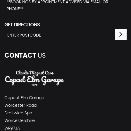
**BOOKINGS BY APPOINTMENT ADVISED VIA EMAIL OR
PHONE**
GET DIRECTIONS
CONTACT
US
Copcut Elm Garage
Worcester Road
Droitwich Spa
Worcestershire
WR97JA