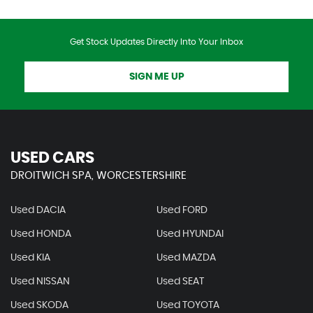
Get Stock Updates Directly Into Your Inbox
SIGN ME UP
USED CARS
DROITWICH SPA, WORCESTERSHIRE
Used DACIA
Used FORD
Used HONDA
Used HYUNDAI
Used KIA
Used MAZDA
Used NISSAN
Used SEAT
Used SKODA
Used TOYOTA