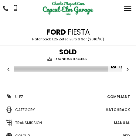
FORD
FIESTA
Hatchback 1.25 Zetec Euro 6 3dr (2016/16)
SOLD
DOWNLOAD BROCHURE
1/29
ULEZ
COMPLIANT
CATEGORY
HATCHBACK
TRANSMISSION
MANUAL
COLOUR
RED