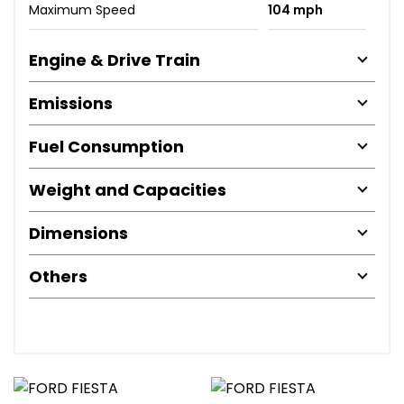
Maximum Speed
104 mph
Engine & Drive Train
Emissions
Fuel Consumption
Weight and Capacities
Dimensions
Others