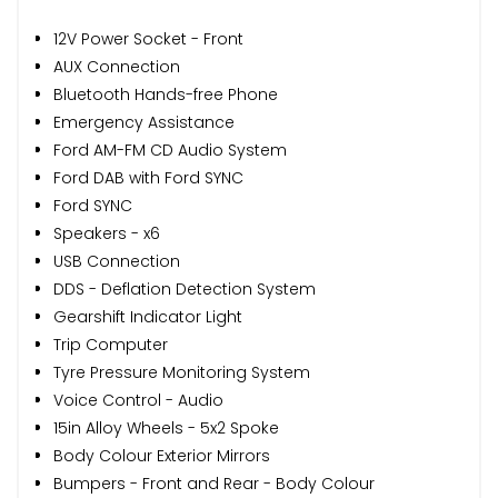
12V Power Socket - Front
AUX Connection
Bluetooth Hands-free Phone
Emergency Assistance
Ford AM-FM CD Audio System
Ford DAB with Ford SYNC
Ford SYNC
Speakers - x6
USB Connection
DDS - Deflation Detection System
Gearshift Indicator Light
Trip Computer
Tyre Pressure Monitoring System
Voice Control - Audio
15in Alloy Wheels - 5x2 Spoke
Body Colour Exterior Mirrors
Bumpers - Front and Rear - Body Colour