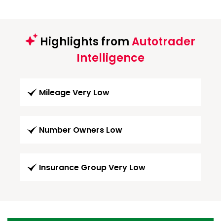
Highlights from
Autotrader
Intelligence
Mileage Very Low
Number Owners Low
Insurance Group Very Low