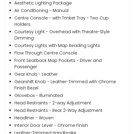
Aesthetic Lighting Package
Air Conditioning - Manual
Centre Console - with Trinket Tray - Two Cup
Holders
Courtesy Light - Overhead with Theatre-Style
Dimming
Courtesy Lights with Map Reading Lights
Flow Through Centre Console
Front Seatback Map Pockets - Driver and
Passenger
Gear Knob - Leather
Gearshift Knob - Leather-Trimmed with Chrome
Finish Bezel
Glovebox - Illuminated
Head Restraints - 2-way Adjustment
Head Restraints - Rear 2-Way Adjustment
Headliner - Woven
Interior Door Lever - Chrome Finish
Leather-Trimmed Handbrake